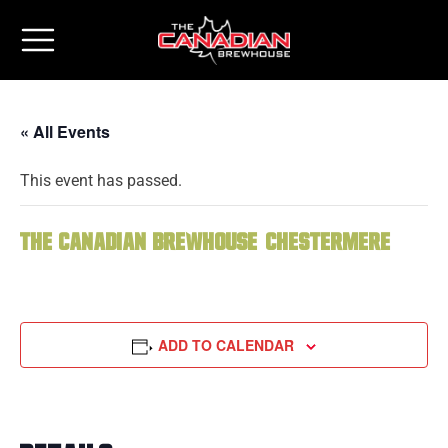
« All Events
This event has passed.
The Canadian Brewhouse (Chestermere)
ADD TO CALENDAR