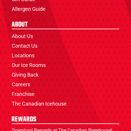
Allergen Guide
About
About Us
Contact Us
Locations
Our Ice Rooms
Giving Back
Careers
Franchise
The Canadian Icehouse
Rewards
Download Rewards at The Canadian Brewhouse!