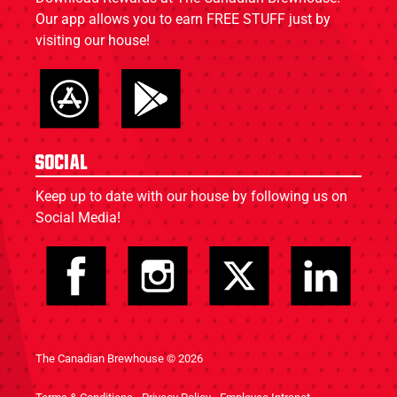
Our app allows you to earn FREE STUFF just by
visiting our house!
Social
Keep up to date with our house by following us on
Social Media!
The Canadian Brewhouse © 2026