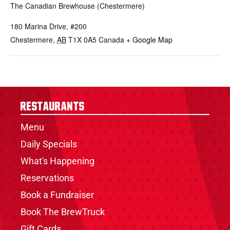
The Canadian Brewhouse (Chestermere)
180 Marina Drive, #200
Chestermere
,
AB
T1X 0A5
Canada
+ Google Map
Restaurants
Menu
Daily Specials
What's Happening
Reservations
Book a Fundraiser
Book The BrewTruck
Gift Cards