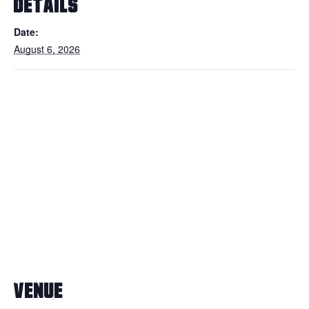
DETAILS
Date:
August 6, 2026
VENUE