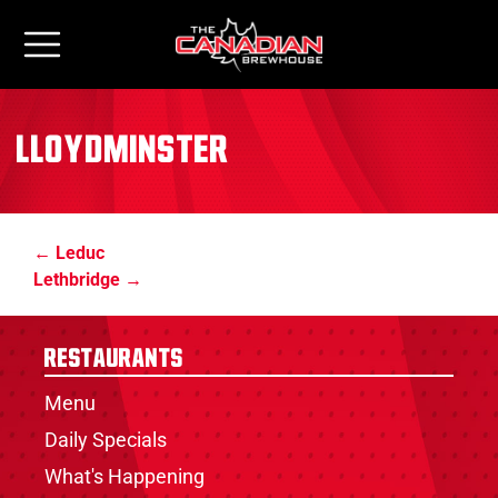
Lloydminster
Leduc
Lethbridge
Restaurants
Menu
Daily Specials
What's Happening