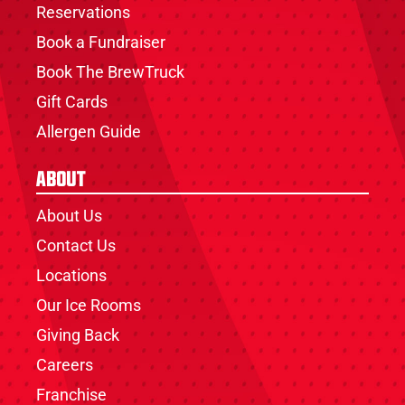
Reservations
Book a Fundraiser
Book The BrewTruck
Gift Cards
Allergen Guide
About
About Us
Contact Us
Locations
Our Ice Rooms
Giving Back
Careers
Franchise