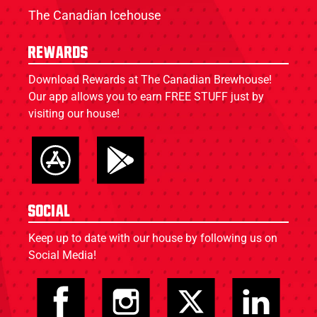
The Canadian Icehouse
Rewards
Download Rewards at The Canadian Brewhouse!
Our app allows you to earn FREE STUFF just by
visiting our house!
Social
Keep up to date with our house by following us on
Social Media!