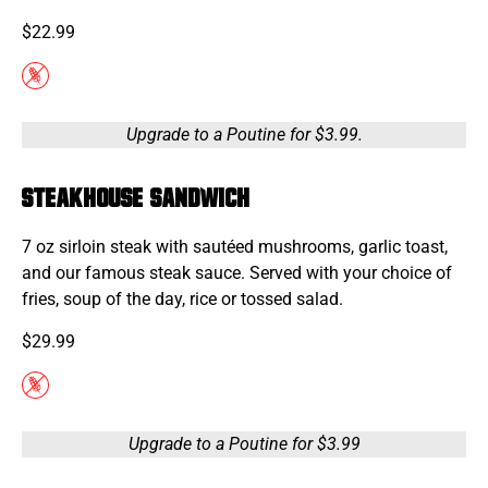
$22.99
Upgrade to a Poutine for $3.99.
STEAKHOUSE SANDWICH
7 oz sirloin steak with sautéed mushrooms, garlic toast,
and our famous steak sauce. Served with your choice of
fries, soup of the day, rice or tossed salad.
$29.99
Upgrade to a Poutine for $3.99