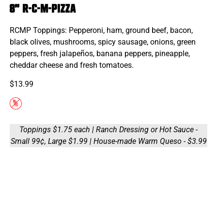
8" R-C-M-Pizza
RCMP Toppings: Pepperoni, ham, ground beef, bacon,
black olives, mushrooms, spicy sausage, onions, green
peppers, fresh jalapeños, banana peppers, pineapple,
cheddar cheese and fresh tomatoes.
$13.99
Toppings $1.75 each | Ranch Dressing or Hot Sauce -
Small 99¢, Large $1.99 | House-made Warm Queso - $3.99