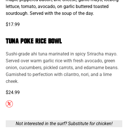
lettuce, tomato, avocado, on garlic buttered toasted
sourdough. Served with the soup of the day.
$17.99
Tuna Poke Rice Bowl
Sushi-grade ahi
tuna
marinated in spicy Sriracha mayo.
Served over warm garlic rice with fresh avocado, green
onion, cucumbers, pickled carrots, and edamame beans.
Garnished to perfection with cilantro, nori, and a lime
cheek.
$24.99
Not interested in the surf? Substitute for chicken!