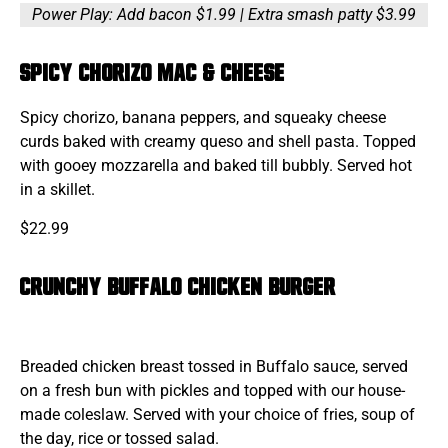
Power Play: Add bacon $1.99 | Extra smash patty $3.99
SPICY CHORIZO MAC & CHEESE
Spicy chorizo, banana peppers, and squeaky cheese
curds baked with creamy queso and shell pasta. Topped
with gooey mozzarella and baked till bubbly. Served hot
in a skillet.
$22.99
CRUNCHY BUFFALO CHICKEN BURGER
Breaded chicken breast tossed in Buffalo sauce, served
on a fresh bun with pickles and topped with our house-
made coleslaw. Served with your choice of fries, soup of
the day, rice or tossed salad.