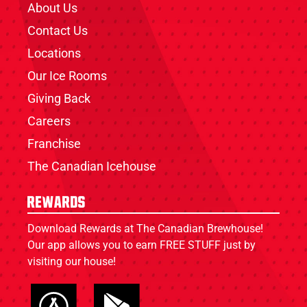
About Us
Contact Us
Locations
Our Ice Rooms
Giving Back
Careers
Franchise
The Canadian Icehouse
Rewards
Download Rewards at The Canadian Brewhouse!
Our app allows you to earn FREE STUFF just by
visiting our house!