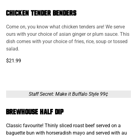
Chicken Tender Benders
Come on, you know what chicken tenders are! We serve
ours with your choice of asian ginger or plum sauce. This
dish comes with your choice of fries, rice, soup or tossed
salad.
$21.99
Staff Secret: Make it Buffalo Style 99¢
Brewhouse Half Dip
Classic favourite! Thinly sliced roast beef served on a
baguette bun with horseradish mayo and served with au