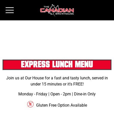
EXPRESS LUNCH MENU
Join us at Our House for a fast and tasty lunch, served in
under 15 minutes or it's FREE!
Monday - Friday | Open - 2pm | Dine-in Only
Gluten Free Option Available