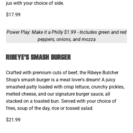
jus with your choice of side.
$17.99
Power Play: Make it a Philly $1.99 - Includes green and red
peppers, onions, and mozza
Ribeye's Smash Burger
Crafted with premium cuts of beef, the Ribeye Butcher
Shop's smash burger is a meat lover's dream! A juicy
smashed patty loaded with crisp lettuce, crunchy pickles,
melted cheese, and our signature burger sauce, all
stacked on a toasted bun. Served with your choice of
fries, soup of the day, rice or tossed salad.
$21.99