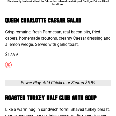
Dine in only. Not available at the Edmonton International Airport, Banff, or Prince Albert
locations.
Queen Charlotte Caesar Salad
Crisp romaine, fresh Parmesan, real bacon bits, fried
capers, homemade croutons, creamy Caesar dressing and
a lemon wedge. Served with garlic toast.
$17.99
Power Play: Add Chicken or Shrimp $5.99
Roasted Turkey Half Club with Soup
Like a warm hug in sandwich form! Shaved turkey breast,
maple peppered bacon, brie cheese, garlic mayo, iceberg