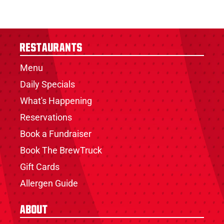
Restaurants
Menu
Daily Specials
What's Happening
Reservations
Book a Fundraiser
Book The BrewTruck
Gift Cards
Allergen Guide
About