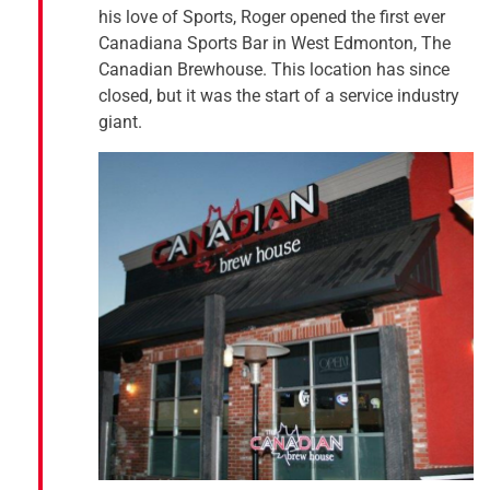
his love of Sports, Roger opened the first ever
Canadiana Sports Bar in West Edmonton, The
Canadian Brewhouse. This location has since
closed, but it was the start of a service industry
giant.