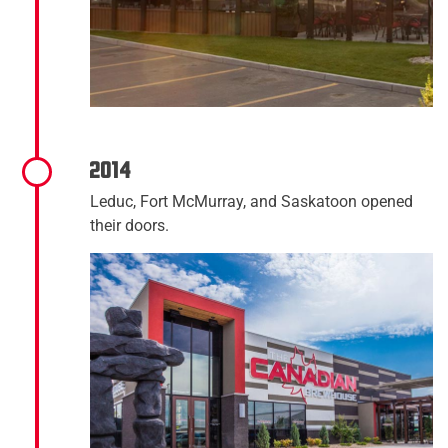
2014
Leduc, Fort McMurray, and Saskatoon opened
their doors.