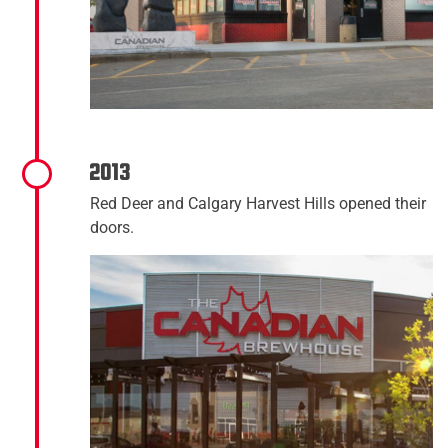
2013
Red Deer and Calgary Harvest Hills opened their
doors.