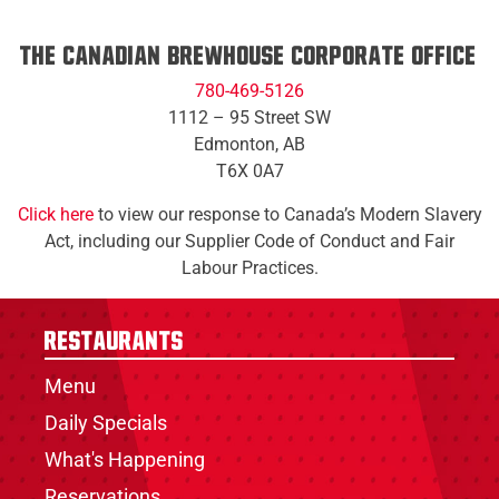
The Canadian Brewhouse Corporate Office:
780-469-5126​
1112 – 95 Street SW
​Edmonton, AB
​T6X 0A7
Click here
to view our response to Canada’s Modern Slavery
Act, including our Supplier Code of Conduct and Fair
Labour Practices.
Restaurants
Menu
Daily Specials
What's Happening
Reservations