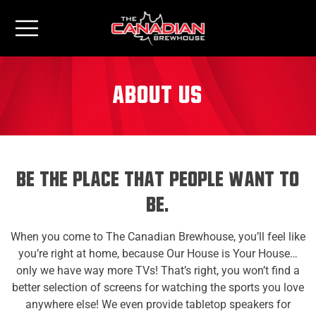
About us
Be The Place That People Want to
Be.
When you come to The Canadian Brewhouse, you’ll feel like
you’re right at home, because Our House is Your House…
only we have way more TVs! That’s right, you won’t find a
better selection of screens for watching the sports you love
anywhere else! We even provide tabletop speakers for