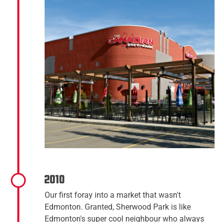
2010
Our first foray into a market that wasn't
Edmonton. Granted, Sherwood Park is like
Edmonton's super cool neighbour who always