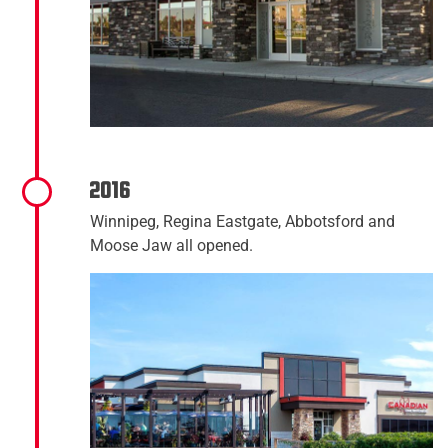
2016
Winnipeg, Regina Eastgate, Abbotsford and
Moose Jaw all opened.