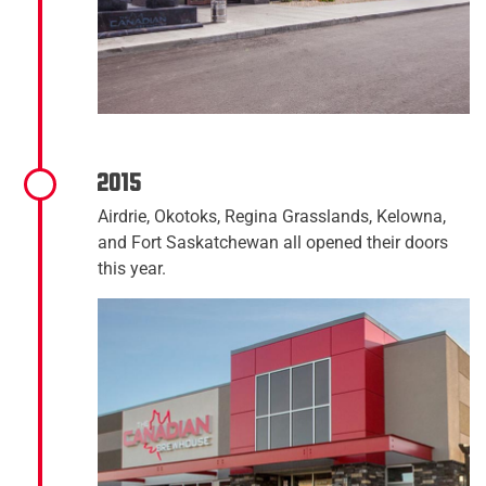
2015
Airdrie, Okotoks, Regina Grasslands, Kelowna,
and Fort Saskatchewan all opened their doors
this year.