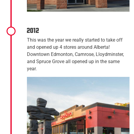
2012
This was the year we really started to take off
and opened up 4 stores around Alberta!
Downtown Edmonton, Camrose, Lloydminster,
and Spruce Grove all opened up in the same
year.