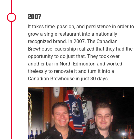
2007
It takes time, passion, and persistence in order to
grow a single restaurant into a nationally
recognized brand. In 2007, The Canadian
Brewhouse leadership realized that they had the
opportunity to do just that. They took over
another bar in North Edmonton and worked
tirelessly to renovate it and turn it into a
Canadian Brewhouse in just 30 days.