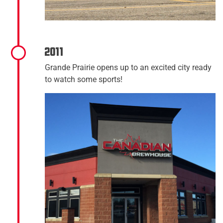
2011
Grande Prairie opens up to an excited city ready
to watch some sports!