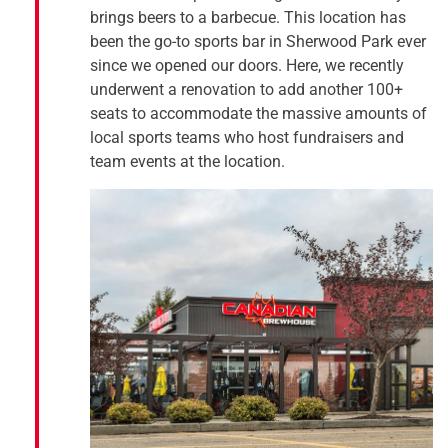
brings beers to a barbecue. This location has
been the go-to sports bar in Sherwood Park ever
since we opened our doors. Here, we recently
underwent a renovation to add another 100+
seats to accommodate the massive amounts of
local sports teams who host fundraisers and
team events at the location.