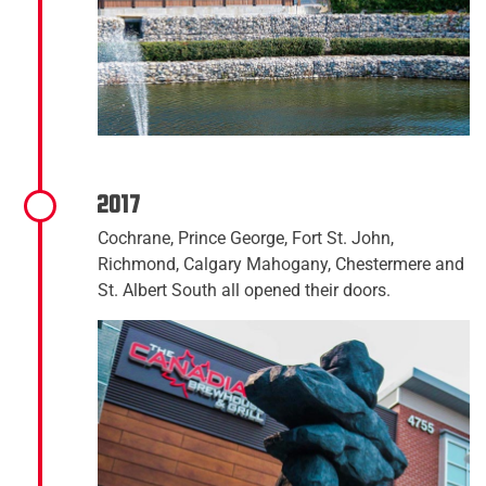
2017
Cochrane, Prince George, Fort St. John,
Richmond, Calgary Mahogany, Chestermere and
St. Albert South all opened their doors.