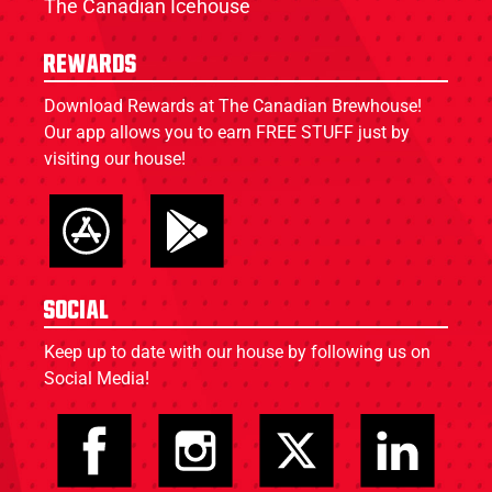
The Canadian Icehouse
Rewards
Download Rewards at The Canadian Brewhouse!
Our app allows you to earn FREE STUFF just by
visiting our house!
Social
Keep up to date with our house by following us on
Social Media!