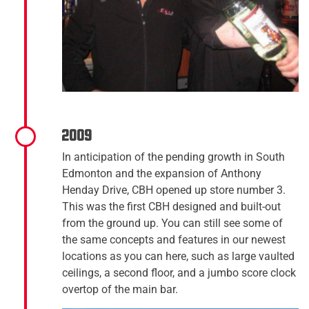
2009
In anticipation of the pending growth in South
Edmonton and the expansion of Anthony
Henday Drive, CBH opened up store number 3.
This was the first CBH designed and built-out
from the ground up. You can still see some of
the same concepts and features in our newest
locations as you can here, such as large vaulted
ceilings, a second floor, and a jumbo score clock
overtop of the main bar.