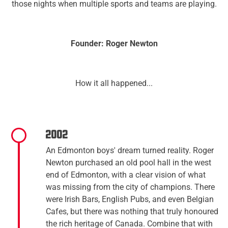
those nights when multiple sports and teams are playing.​
Founder: Roger Newton
How it all happened...
2002
An Edmonton boys' dream turned reality. Roger
Newton purchased an old pool hall in the west
end of Edmonton, with a clear vision of what
was missing from the city of champions. There
were Irish Bars, English Pubs, and even Belgian
Cafes, but there was nothing that truly honoured
the rich heritage of Canada. Combine that with