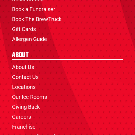
Book a Fundraiser
Book The BrewTruck
Gift Cards
Allergen Guide
About
About Us
Contact Us
Locations
Our Ice Rooms
Giving Back
Careers
Franchise