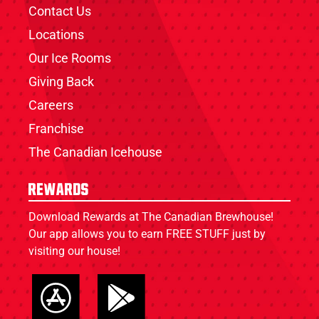
Contact Us
Locations
Our Ice Rooms
Giving Back
Careers
Franchise
The Canadian Icehouse
Rewards
Download Rewards at The Canadian Brewhouse!
Our app allows you to earn FREE STUFF just by
visiting our house!