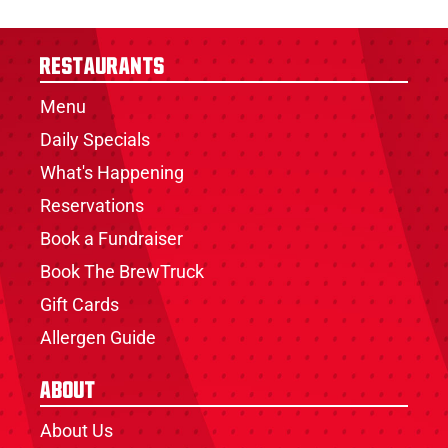
Restaurants
Menu
Daily Specials
What's Happening
Reservations
Book a Fundraiser
Book The BrewTruck
Gift Cards
Allergen Guide
About
About Us