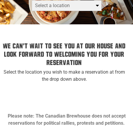
We can't wait to see you at Our House and
look forward to welcoming you for your
reservation
Select the location you wish to make a reservation at from
the drop down above.
Please note: The Canadian Brewhouse does not accept
reservations for political rallies, protests and petitions.