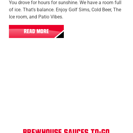
You drove for hours for sunshine. We have a room full
of ice. That's balance. Enjoy Golf Sims, Cold Beer, The
Ice room, and Patio Vibes.
READ MORE
All Locations
Brewhouse Sauces To-Go