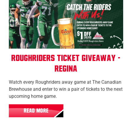
Roughriders Ticket Giveaway -
Regina
Watch every Roughriders away game at The Canadian
Brewhouse and enter to win a pair of tickets to the next
upcoming home game.
READ MORE