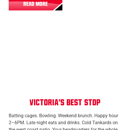
READ MORE
Victoria
Victoria's Best Stop
Batting cages. Bowling. Weekend brunch. Happy hour
2–6PM. Late night eats and drinks. Cold Tankards on
the west coast patio. Your headquarters for the whole