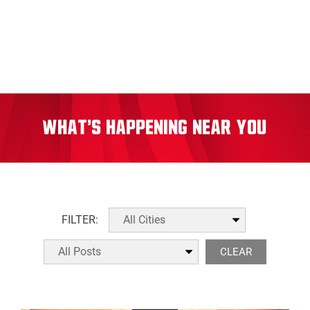
What's Happening Near You
FILTER:
CLEAR