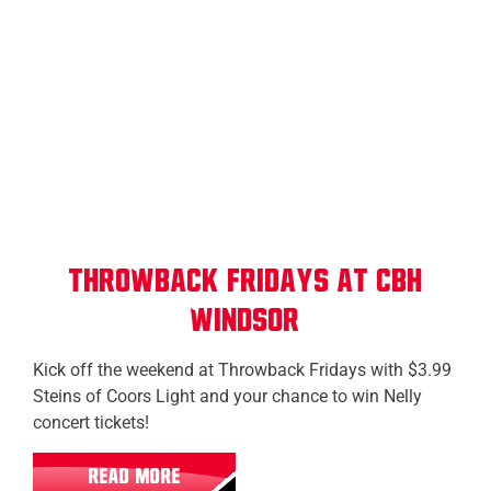
Windsor
Throwback Fridays at CBH
Windsor
Kick off the weekend at Throwback Fridays with $3.99
Steins of Coors Light and your chance to win Nelly
concert tickets!
READ MORE