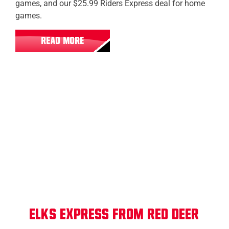
games, and our $25.99 Riders Express deal for home
games.
READ MORE
Red Deer
Elks Express from Red Deer