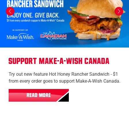
Support Make-A-Wish Canada
Try out new feature Hot Honey Rancher Sandwich - $1
from every order goes to support Make-A-Wish Canada.
READ MORE