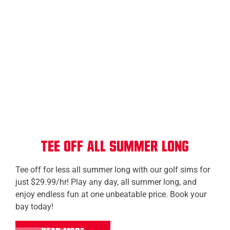
Calgary (Township)
Kelowna
Prince Albert
Tee Off All Summer Long
Tee off for less all summer long with our golf sims for
just $29.99/hr! Play any day, all summer long, and
enjoy endless fun at one unbeatable price. Book your
bay today!