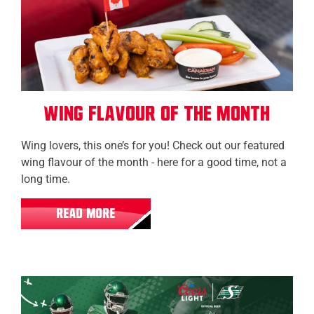
Wing Flavour of the Month
Wing lovers, this one’s for you! Check out our featured
wing flavour of the month - here for a good time, not a
long time.
READ MORE
Regina (Grasslands)
Regina (Eastgate)