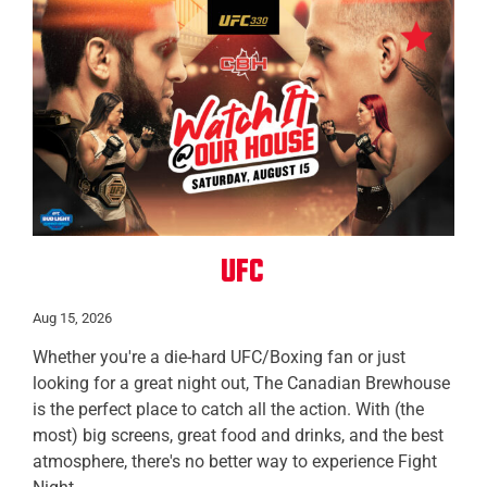
All Locations
UFC
Aug 15, 2026
Whether you're a die-hard UFC/Boxing fan or just
looking for a great night out, The Canadian Brewhouse
is the perfect place to catch all the action. With (the
most) big screens, great food and drinks, and the best
atmosphere, there's no better way to experience Fight