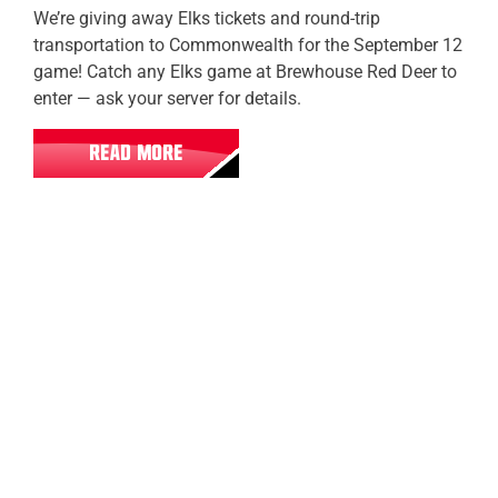
We’re giving away Elks tickets and round-trip
transportation to Commonwealth for the September 12
game! Catch any Elks game at Brewhouse Red Deer to
enter — ask your server for details.
READ MORE
Fort Saskatchewan
Sherwood Park