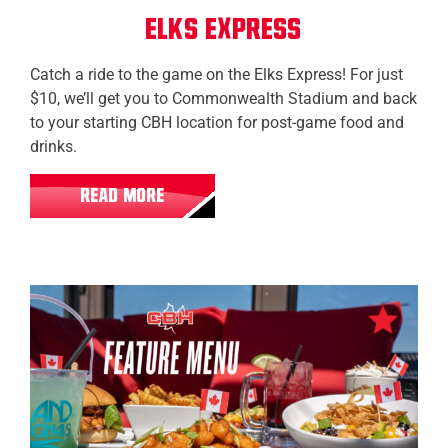
Elks Express
Catch a ride to the game on the Elks Express! For just
$10, we’ll get you to Commonwealth Stadium and back
to your starting CBH location for post-game food and
drinks.
READ MORE
All Locations