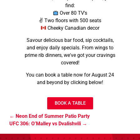
find:
Over 80 TV's
✌️ Two floors with 500 seats
Cheeky Canadian decor
Savour delicious bar food, sip cocktails,
and enjoy daily specials. From wings to
prime rib dinners, we've got your cravings
covered!
You can book a table now for August 24
and beyond by clicking below!
BOOK A TABLE
Neon End of Summer Patio Party
UFC 306: O’Malley vs Dvalishvili