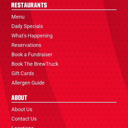
Restaurants
Menu
Daily Specials
What's Happening
Reservations
Book a Fundraiser
Book The BrewTruck
Gift Cards
Allergen Guide
About
About Us
Contact Us