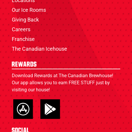
Locations
Our Ice Rooms
Giving Back
Careers
Franchise
The Canadian Icehouse
Rewards
Download Rewards at The Canadian Brewhouse!
Our app allows you to earn FREE STUFF just by
visiting our house!
Social