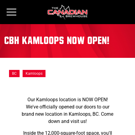
CBH Kamloops NOW OPEN!
BC
Kamloops
Our Kamloops location is NOW OPEN!
We've officially opened our doors to our
brand new location in Kamloops, BC. Come
down and visit us!
Inside the 12,000-square-foot space, you'll