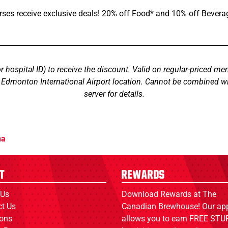
rses receive exclusive deals! 20% off Food* and 10% off Bevera
or hospital ID) to receive the discount. Valid on regular-priced men
s Edmonton International Airport location. Cannot be combined wi
server for details.
na
t
Rewards
 Us
Download Rewards at The
ct Us
Canadian Brewhouse! Our ap
ions
allows you to earn FREE STUF