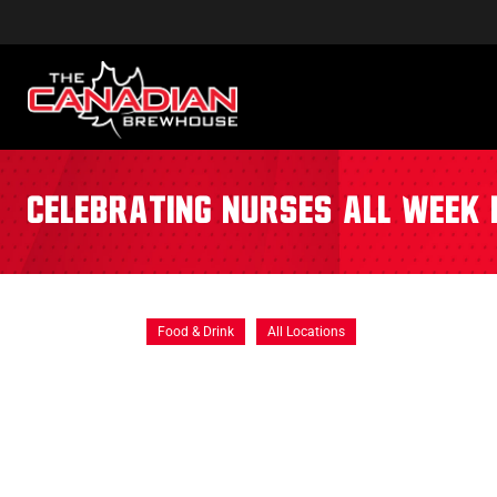
Celebrating Nurses All Week 
Food & Drink
All Locations