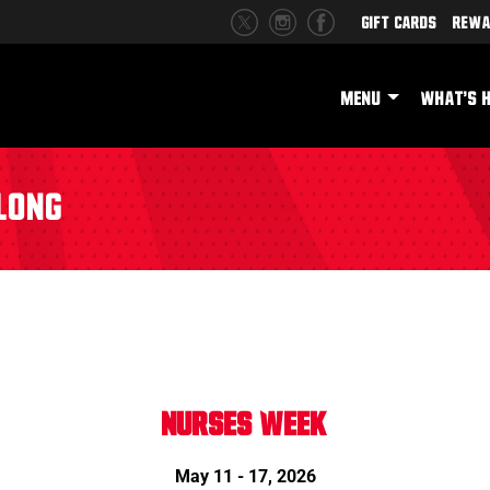
Gift Cards
Rewa
MENU
WHAT'S 
Long
NURSES WEEK
May 11 - 17, 2026