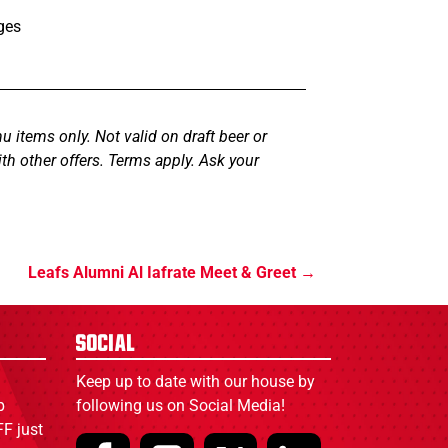
ges
u items only. Not valid on draft beer or
th other offers. Terms apply. Ask your
Leafs Alumni Al Iafrate Meet & Greet
Social
Keep up to date with our house by
p
following us on Social Media!
F just