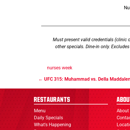
Nu
Must present valid credentials (clinic 
other specials. Dine-in only. Exclude
nurses week
UFC 315: Muhammad vs. Della Maddale
Restaurants
Abou
Menu
About
Daily Specials
Conta
What's Happening
Locat