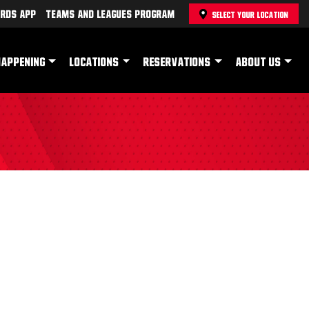
rds App
Teams and Leagues Program
SELECT YOUR LOCATION
HAPPENING
LOCATIONS
RESERVATIONS
ABOUT US