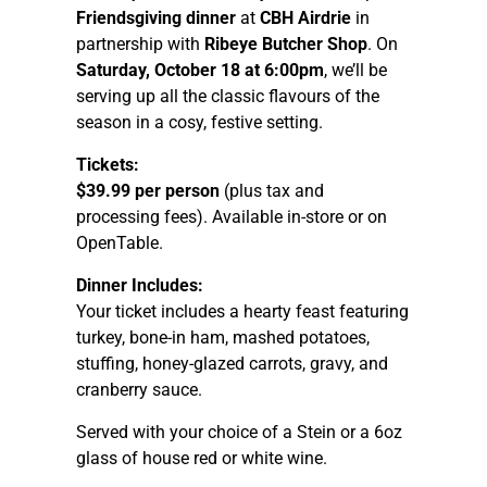
Friendsgiving dinner
at
CBH Airdrie
in
partnership with
Ribeye Butcher Shop
. On
Saturday, October 18 at 6:00pm
, we’ll be
serving up all the classic flavours of the
season in a cosy, festive setting.
Tickets:
$39.99 per person
(plus tax and
processing fees). Available in-store or on
OpenTable.
Dinner Includes:
Your ticket includes a hearty feast featuring
turkey, bone-in ham, mashed potatoes,
stuffing, honey-glazed carrots, gravy, and
cranberry sauce.
Served with your choice of a Stein or a 6oz
glass of house red or white wine.