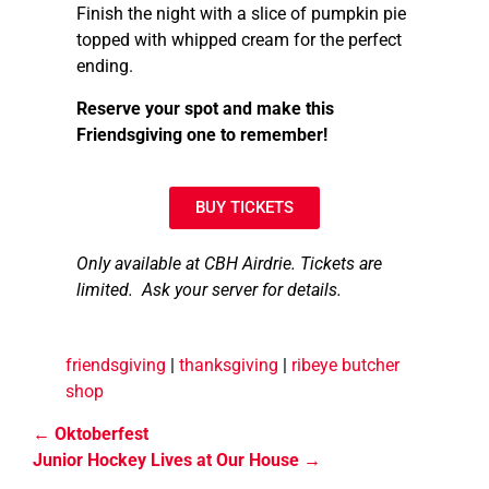
Finish the night with a slice of pumpkin pie
topped with whipped cream for the perfect
ending.
Reserve your spot and make this
Friendsgiving one to remember!
BUY TICKETS
Only available at CBH Airdrie. Tickets are
limited. Ask your server for details.
friendsgiving
|
thanksgiving
|
ribeye butcher
shop
Oktoberfest
Junior Hockey Lives at Our House