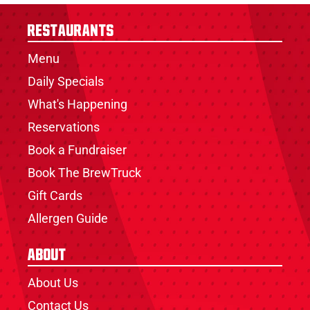
Restaurants
Menu
Daily Specials
What's Happening
Reservations
Book a Fundraiser
Book The BrewTruck
Gift Cards
Allergen Guide
About
About Us
Contact Us