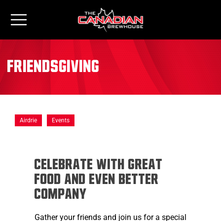
Friendsgiving
Airdrie
Events
Celebrate with Great
Food and Even Better
Company
Gather your friends and join us for a special