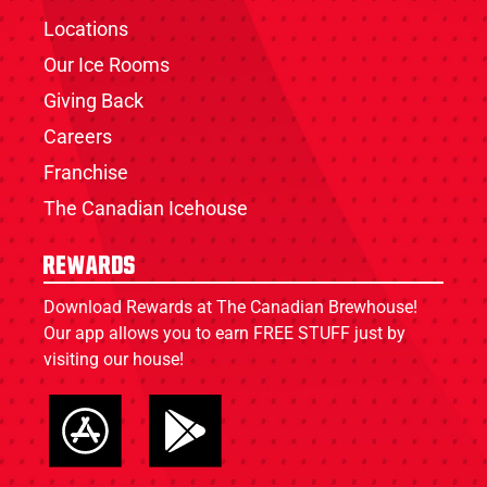
Locations
Our Ice Rooms
Giving Back
Careers
Franchise
The Canadian Icehouse
Rewards
Download Rewards at The Canadian Brewhouse!
Our app allows you to earn FREE STUFF just by
visiting our house!