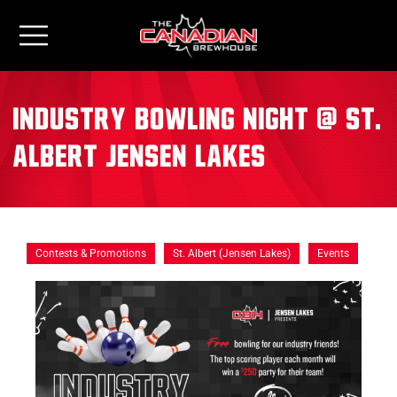
Industry Bowling Night @ St.
Albert Jensen Lakes
Contests & Promotions
St. Albert (Jensen Lakes)
Events