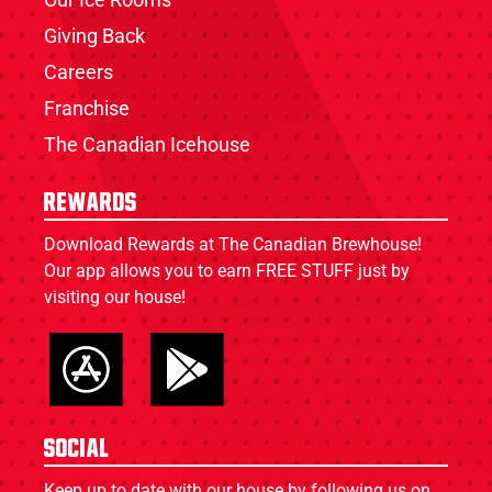
Giving Back
Careers
Franchise
The Canadian Icehouse
Rewards
Download Rewards at The Canadian Brewhouse!
Our app allows you to earn FREE STUFF just by
visiting our house!
Social
Keep up to date with our house by following us on