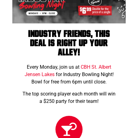
Industry friends, this
deal is right up your
alley!
Every Monday, join us at
CBH St. Albert
Jensen Lakes
for Industry Bowling Night!
Bowl for free from 6pm until close.
The top scoring player each month will win
a $250 party for their team!