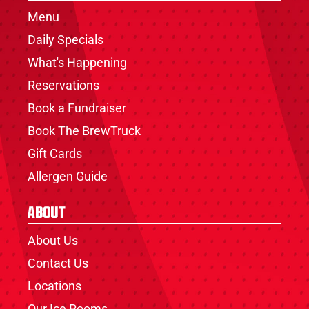
Menu
Daily Specials
What's Happening
Reservations
Book a Fundraiser
Book The BrewTruck
Gift Cards
Allergen Guide
About
About Us
Contact Us
Locations
Our Ice Rooms