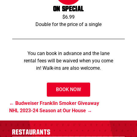
ON SPECIAL
$6.99
Double for the price of a single
You can book in advance and the lane
rental fees will be waived when you come
in! Walk-ins are also welcome.
BOOK NOW
Budweiser Franklin Smoker Giveaway
NHL 2023-24 Season at Our House
Restaurants