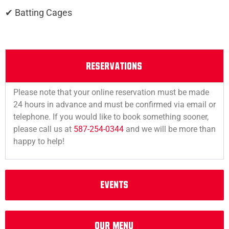
✔ Batting Cages
RESERVATIONS
Please note that your online reservation must be made
24 hours in advance and must be confirmed via email or
telephone. If you would like to book something sooner,
please call us at
587-254-0344
and we will be more than
happy to help!
EVENTS
OUr MEnu