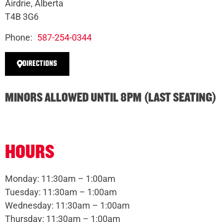
Airdrie, Alberta
T4B 3G6
Phone:
587-254-0344
DIRECTIONS
MINORS ALLOWED UNTIL 8PM (LAST SEATING)
HOURS
Monday: 11:30am – 1:00am
Tuesday: 11:30am – 1:00am
Wednesday: 11:30am – 1:00am
Thursday: 11:30am – 1:00am