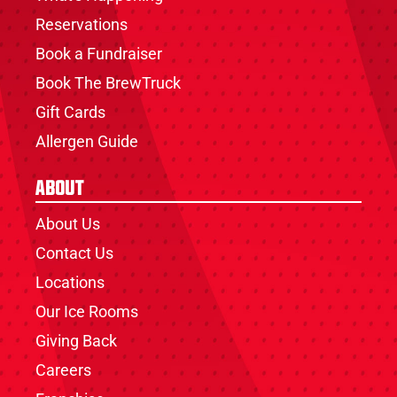
Reservations
Book a Fundraiser
Book The BrewTruck
Gift Cards
Allergen Guide
About
About Us
Contact Us
Locations
Our Ice Rooms
Giving Back
Careers