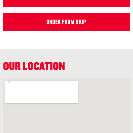
Order from Skip
OUR LOCATION