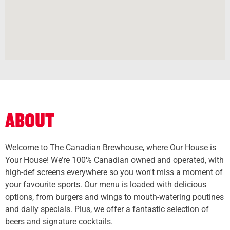
ABOUT
Welcome to The Canadian Brewhouse, where Our House is
Your House! We’re 100% Canadian owned and operated, with
high-def screens everywhere so you won't miss a moment of
your favourite sports. Our menu is loaded with delicious
options, from burgers and wings to mouth-watering poutines
and daily specials. Plus, we offer a fantastic selection of
beers and signature cocktails.