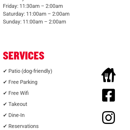
Friday: 11:30am – 2:00am
Saturday: 11:00am – 2:00am
Sunday: 11:00am – 2:00am
SERVICES
✔ Patio (dog-friendly)
✔ Free Parking
✔ Free Wifi
✔ Takeout
✔ Dine-In
✔ Reservations