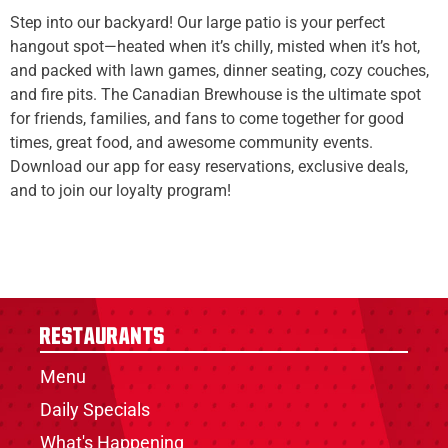
Step into our backyard! Our large patio is your perfect
hangout spot—heated when it’s chilly, misted when it’s hot,
and packed with lawn games, dinner seating, cozy couches,
and fire pits. The Canadian Brewhouse is the ultimate spot
for friends, families, and fans to come together for good
times, great food, and awesome community events.
Download our app for easy reservations, exclusive deals,
and to join our loyalty program!
Restaurants
Menu
Daily Specials
What's Happening