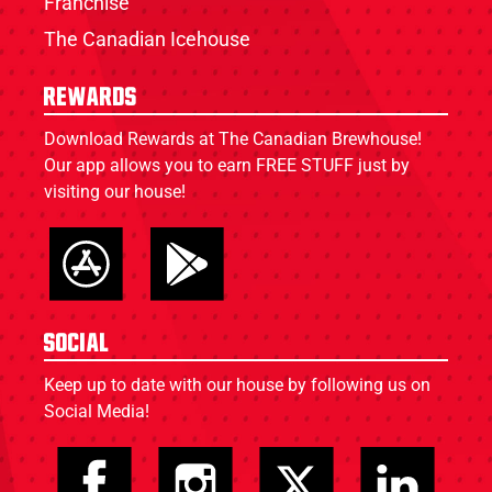
Franchise
The Canadian Icehouse
Rewards
Download Rewards at The Canadian Brewhouse!
Our app allows you to earn FREE STUFF just by
visiting our house!
Social
Keep up to date with our house by following us on
Social Media!