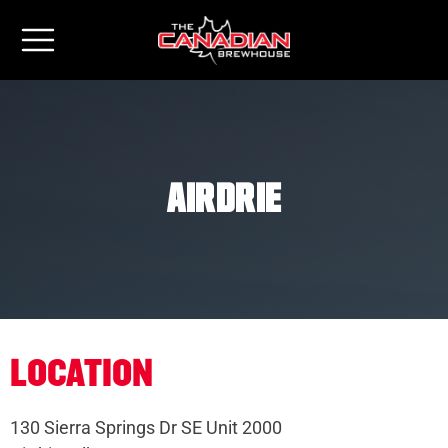
Airdrie
LOCATION
130 Sierra Springs Dr SE Unit 2000