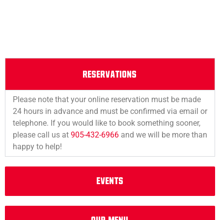
RESERVATIONS
Please note that your online reservation must be made
24 hours in advance and must be confirmed via email or
telephone. If you would like to book something sooner,
please call us at
905-432-6966
and we will be more than
happy to help!
EVENTS