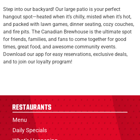
Step into our backyard! Our large patio is your perfect
hangout spot—heated when it’s chilly, misted when it’s hot,
and packed with lawn games, dinner seating, cozy couches,
and fire pits. The Canadian Brewhouse is the ultimate spot
for friends, families, and fans to come together for good
times, great food, and awesome community events.
Download our app for easy reservations, exclusive deals,
and to join our loyalty program!
Restaurants
Menu
Daily Specials