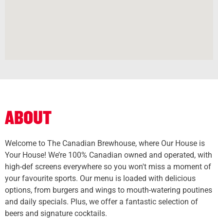
ABOUT
Welcome to The Canadian Brewhouse, where Our House is
Your House! We’re 100% Canadian owned and operated, with
high-def screens everywhere so you won't miss a moment of
your favourite sports. Our menu is loaded with delicious
options, from burgers and wings to mouth-watering poutines
and daily specials. Plus, we offer a fantastic selection of
beers and signature cocktails.