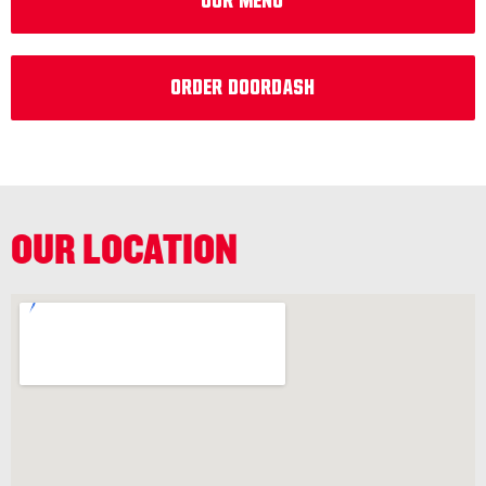
OUr MEnu
Order DoorDash
OUR LOCATION