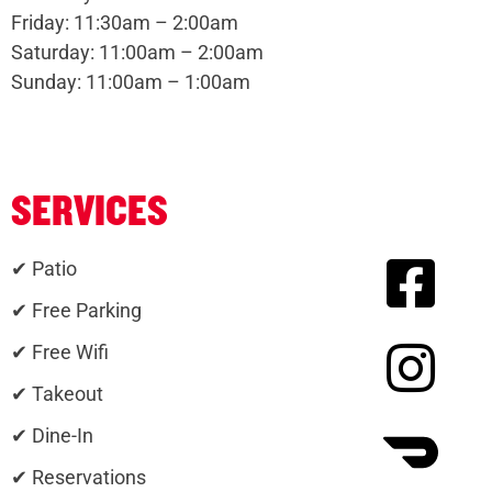
Friday: 11:30am – 2:00am
Saturday: 11:00am – 2:00am
Sunday: 11:00am – 1:00am
SERVICES
✔ Patio
✔ Free Parking
✔ Free Wifi
✔ Takeout
✔ Dine-In
✔ Reservations