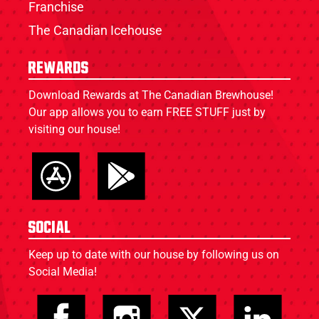
Franchise
The Canadian Icehouse
Rewards
Download Rewards at The Canadian Brewhouse!
Our app allows you to earn FREE STUFF just by
visiting our house!
Social
Keep up to date with our house by following us on
Social Media!