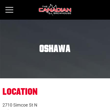
Oshawa
LOCATION
2710 Simcoe St N