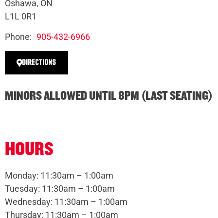
Oshawa, ON
L1L 0R1
Phone:
905-432-6966
DIRECTIONS
MINORS ALLOWED UNTIL 8PM (LAST SEATING)
HOURS
Monday: 11:30am – 1:00am
Tuesday: 11:30am – 1:00am
Wednesday: 11:30am – 1:00am
Thursday: 11:30am – 1:00am