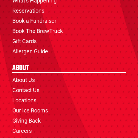
What's Happening
Reservations
Book a Fundraiser
Book The BrewTruck
Gift Cards
Allergen Guide
About
About Us
Contact Us
Locations
Our Ice Rooms
Giving Back
Careers