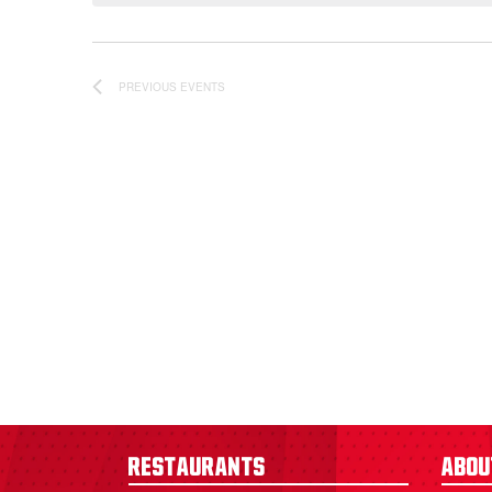
PREVIOUS
EVENTS
Restaurants
Abou