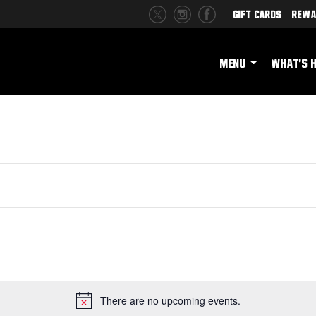
Gift Cards
Rewa
MENU
WHAT'S 
There are no upcoming events.