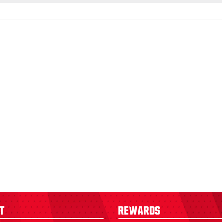
t
Rewards