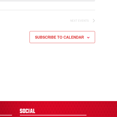
NEXT
EVENTS
SUBSCRIBE TO CALENDAR
Social