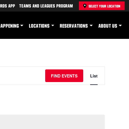
rds App
Teams and Leagues Program
SELECT YOUR LOCATION
HAPPENING
LOCATIONS
RESERVATIONS
ABOUT US
Event
FIND EVENTS
List
Views
Navigation