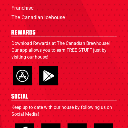
Franchise
The Canadian Icehouse
Rewards
Download Rewards at The Canadian Brewhouse!
Our app allows you to earn FREE STUFF just by
visiting our house!
Social
Keep up to date with our house by following us on
Social Media!