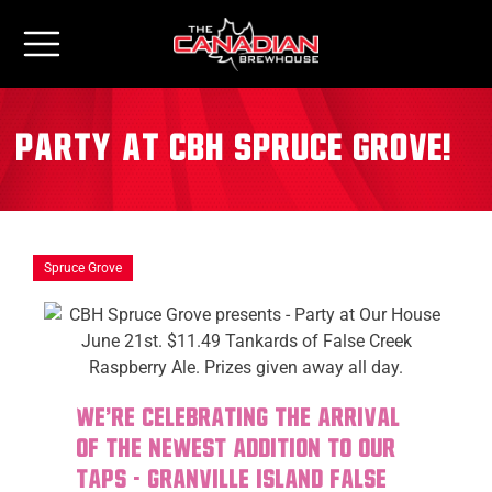
Party at CBH Spruce Grove!
Spruce Grove
We're celebrating the arrival
of the newest addition to our
taps - Granville Island False