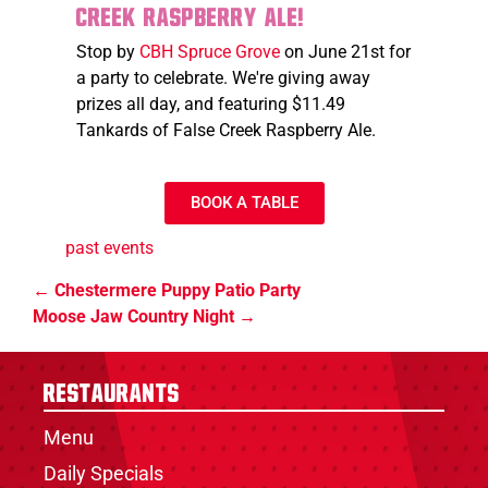
Creek Raspberry Ale!
Stop by
CBH Spruce Grove
on June 21st for
a party to celebrate. We're giving away
prizes all day, and featuring $11.49
Tankards of False Creek Raspberry Ale.
BOOK A TABLE
past events
Chestermere Puppy Patio Party
Moose Jaw Country Night
Restaurants
Menu
Daily Specials