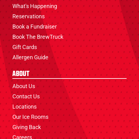
What's Happening
Reservations
Book a Fundraiser
Book The BrewTruck
Gift Cards
Allergen Guide
About
About Us
Contact Us
Locations
Our Ice Rooms
Giving Back
Careers