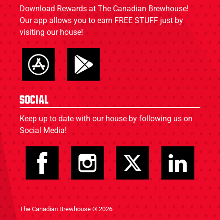
Download Rewards at The Canadian Brewhouse!
Our app allows you to earn FREE STUFF just by
visiting our house!
Social
Keep up to date with our house by following us on
Social Media!
The Canadian Brewhouse © 2026