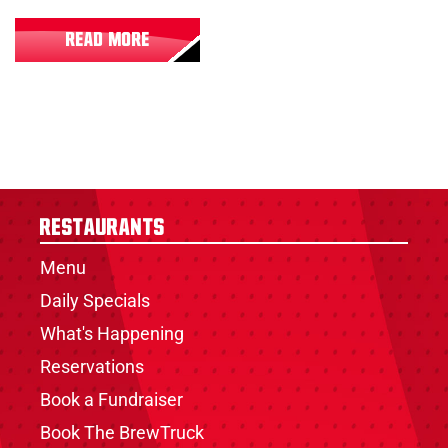
READ MORE
Restaurants
Menu
Daily Specials
What's Happening
Reservations
Book a Fundraiser
Book The BrewTruck