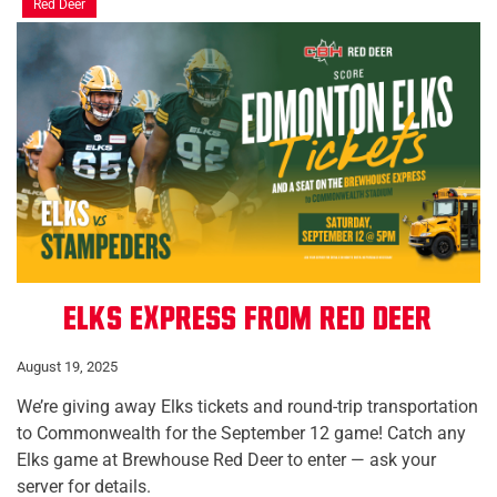
Red Deer
Elks Express from Red Deer
August 19, 2025
We’re giving away Elks tickets and round-trip transportation
to Commonwealth for the September 12 game! Catch any
Elks game at Brewhouse Red Deer to enter — ask your
server for details.