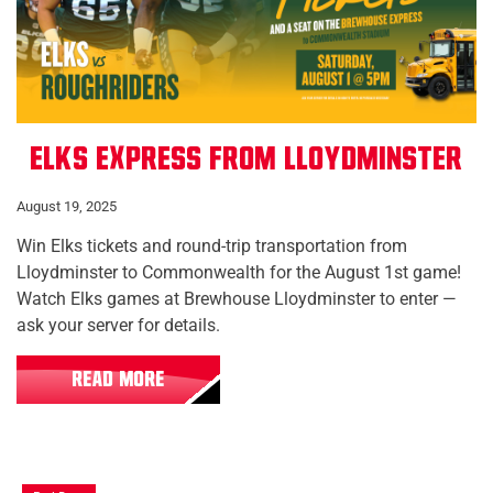
Elks Express from Lloydminster
August 19, 2025
Win Elks tickets and round-trip transportation from
Lloydminster to Commonwealth for the August 1st game!
Watch Elks games at Brewhouse Lloydminster to enter —
ask your server for details.
READ MORE