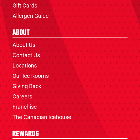
Gift Cards
Allergen Guide
About
About Us
Contact Us
Locations
Our Ice Rooms
Giving Back
Careers
Franchise
The Canadian Icehouse
Rewards