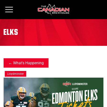
elks
What's Happening
Lloydminster