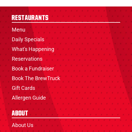
Restaurants
Menu
Daily Specials
What's Happening
Reservations
Book a Fundraiser
Book The BrewTruck
Gift Cards
Allergen Guide
About
About Us