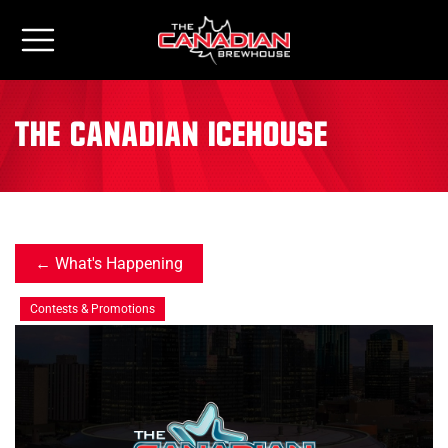
the canadian icehouse
What's Happening
Contests & Promotions