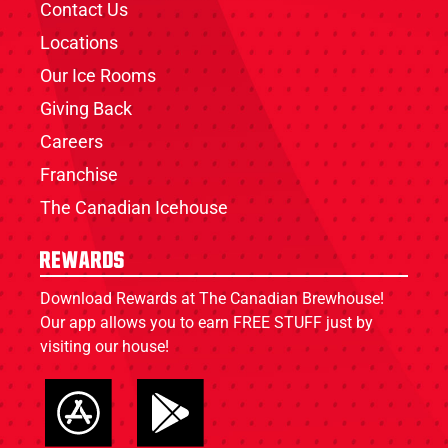
Contact Us
Locations
Our Ice Rooms
Giving Back
Careers
Franchise
The Canadian Icehouse
Rewards
Download Rewards at The Canadian Brewhouse!
Our app allows you to earn FREE STUFF just by
visiting our house!