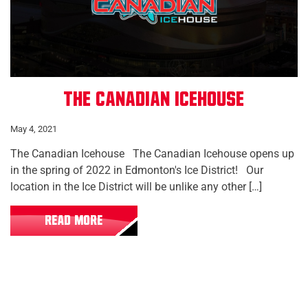
The Canadian Icehouse
May 4, 2021
The Canadian Icehouse The Canadian Icehouse opens up
in the spring of 2022 in Edmonton's Ice District! Our
location in the Ice District will be unlike any other […]
READ MORE