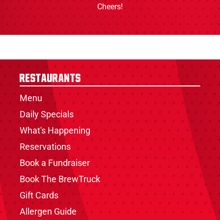
Cheers!
Restaurants
Menu
Daily Specials
What's Happening
Reservations
Book a Fundraiser
Book The BrewTruck
Gift Cards
Allergen Guide