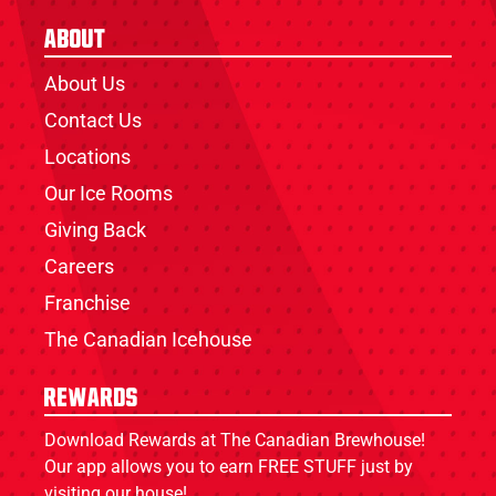
About
About Us
Contact Us
Locations
Our Ice Rooms
Giving Back
Careers
Franchise
The Canadian Icehouse
Rewards
Download Rewards at The Canadian Brewhouse!
Our app allows you to earn FREE STUFF just by
visiting our house!