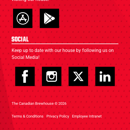
Social
Keep up to date with our house by following us on
Social Media!
The Canadian Brewhouse © 2026
Terms & Conditions
Privacy Policy
Employee Intranet