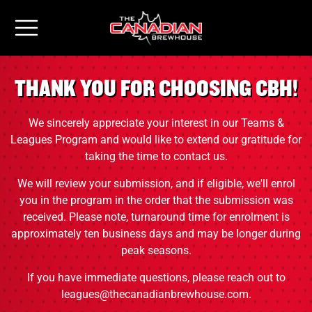
THANK YOU FOR CHOOSING CBH!
We sincerely appreciate your interest in our Teams &
Leagues Program and would like to extend our gratitude for
taking the time to contact us.
We will review your submission, and if eligible, we'll enrol
you in the program in the order that the submission was
received. Please note, turnaround time for enrolment is
approximately ten business days and may be longer during
peak seasons.
If you have immediate questions, please reach out to
leagues@thecanadianbrewhouse.com.