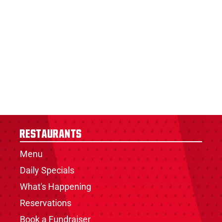
Restaurants
Menu
Daily Specials
What's Happening
Reservations
Book a Fundraiser