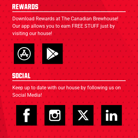
Rewards
Download Rewards at The Canadian Brewhouse!
Our app allows you to earn FREE STUFF just by
visiting our house!
Social
Keep up to date with our house by following us on
Social Media!