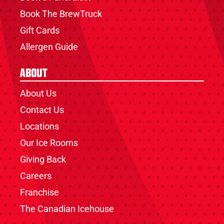
Book The BrewTruck
Gift Cards
Allergen Guide
About
About Us
Contact Us
Locations
Our Ice Rooms
Giving Back
Careers
Franchise
The Canadian Icehouse