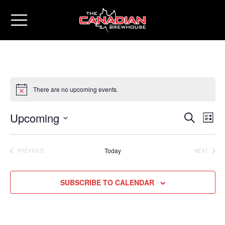
There are no upcoming events.
Upcoming
Eve
Events
SEARCH
LIST
Vie
Select
Search
date.
Nav
Today
PREVIOUS
NEXT
and
EVENTS
EVENTS
Views
SUBSCRIBE TO CALENDAR
Naviga