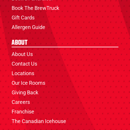
Book The BrewTruck
Gift Cards
Allergen Guide
About
About Us
Contact Us
Locations
Our Ice Rooms
Giving Back
Careers
Franchise
The Canadian Icehouse