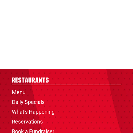
Restaurants
Menu
Daily Specials
What's Happening
Reservations
Book a Fundraiser