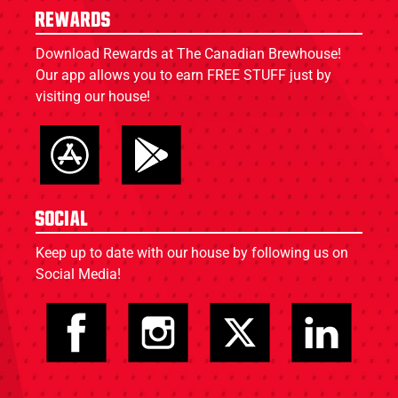
Rewards
Download Rewards at The Canadian Brewhouse!
Our app allows you to earn FREE STUFF just by
visiting our house!
Social
Keep up to date with our house by following us on
Social Media!