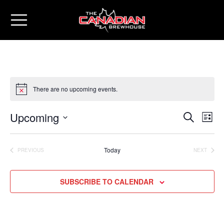
There are no upcoming events.
Upcoming
Eve
Events
SEARCH
LIST
Vie
Select
Search
date.
Nav
Today
PREVIOUS
NEXT
and
EVENTS
EVENTS
Views
SUBSCRIBE TO CALENDAR
Naviga