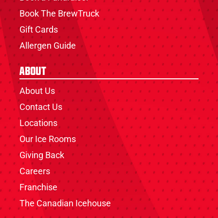
Book The BrewTruck
Gift Cards
Allergen Guide
About
About Us
Contact Us
Locations
Our Ice Rooms
Giving Back
Careers
Franchise
The Canadian Icehouse