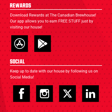
Rewards
Download Rewards at The Canadian Brewhouse!
Our app allows you to earn FREE STUFF just by
visiting our house!
Social
Keep up to date with our house by following us on
Social Media!