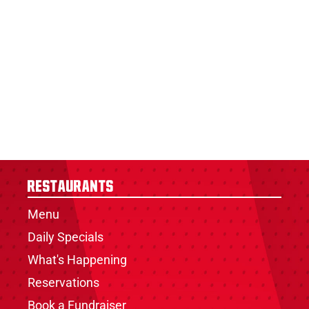
Restaurants
Menu
Daily Specials
What's Happening
Reservations
Book a Fundraiser