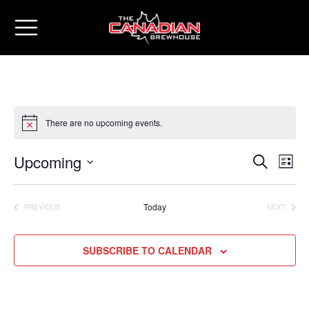
There are no upcoming events.
Upcoming
Eve
Events
SEARCH
LIST
Vie
Select
Search
date.
Nav
Today
PREVIOUS
NEXT
and
EVENTS
EVENTS
Views
SUBSCRIBE TO CALENDAR
Naviga