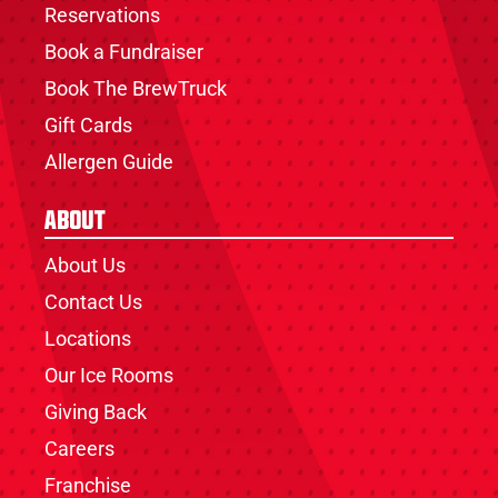
Reservations
Book a Fundraiser
Book The BrewTruck
Gift Cards
Allergen Guide
About
About Us
Contact Us
Locations
Our Ice Rooms
Giving Back
Careers
Franchise