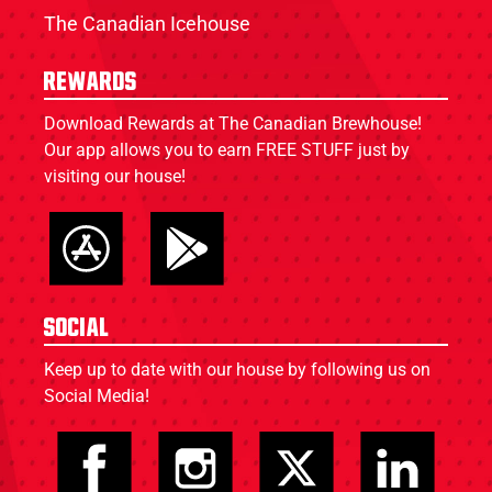
The Canadian Icehouse
Rewards
Download Rewards at The Canadian Brewhouse!
Our app allows you to earn FREE STUFF just by
visiting our house!
Social
Keep up to date with our house by following us on
Social Media!