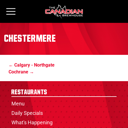
Chestermere
Calgary - Northgate
Cochrane
Restaurants
Menu
Daily Specials
What's Happening