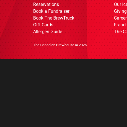
Reservations
Our I
Book a Fundraiser
Giving
Book The BrewTruck
Career
Gift Cards
Franch
Allergen Guide
The C
The Canadian Brewhouse © 2026