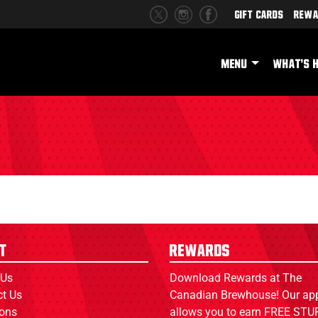
Gift Cards
Rewa
MENU
WHAT'S 
t
Rewards
 Us
Download Rewards at The
ct Us
Canadian Brewhouse! Our ap
ions
allows you to earn FREE STUF