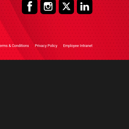
erms & Conditions
Privacy Policy
Employee Intranet