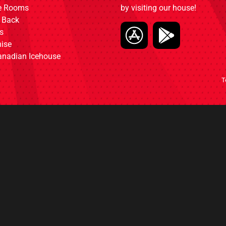
ce Rooms
by visiting our house!
 Back
s
ise
anadian Icehouse
T