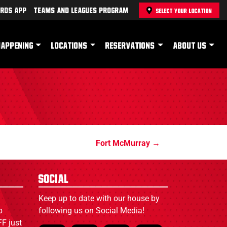
rds App
Teams and Leagues Program
SELECT YOUR LOCATION
HAPPENING
LOCATIONS
RESERVATIONS
ABOUT US
Fort McMurray
Social
Keep up to date with our house by
p
following us on Social Media!
F just