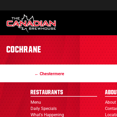
Cochrane
Chestermere
Restaurants
Abou
Menu
About
Daily Specials
Conta
What's Happening
Locat