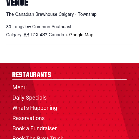
VENUE
The Canadian Brewhouse Calgary - Township
80 Longview Common Southeast
Calgary
,
AB
T2X 4S7
Canada
+ Google Map
Restaurants
Menu
Daily Specials
What's Happening
Reservations
Book a Fundraiser
Book The BrewTruck