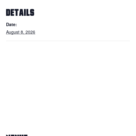
DETAILS
Date:
August 8, 2026