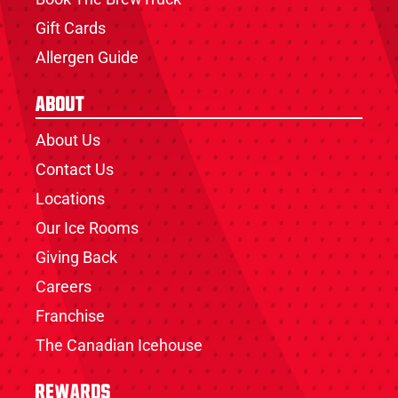
Gift Cards
Allergen Guide
About
About Us
Contact Us
Locations
Our Ice Rooms
Giving Back
Careers
Franchise
The Canadian Icehouse
Rewards