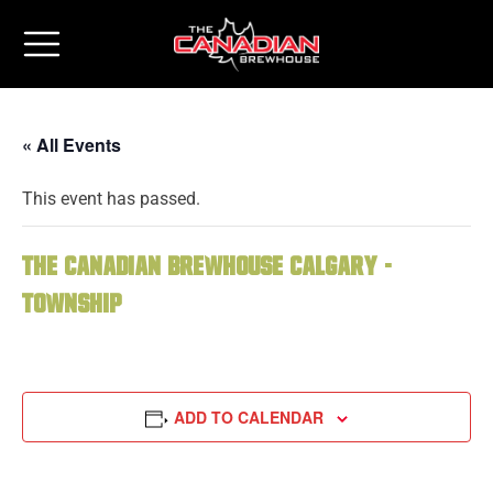
« All Events
This event has passed.
The Canadian Brewhouse Calgary -
Township
ADD TO CALENDAR