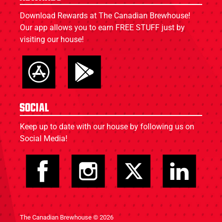
Download Rewards at The Canadian Brewhouse!
Our app allows you to earn FREE STUFF just by
visiting our house!
Social
Keep up to date with our house by following us on
Social Media!
The Canadian Brewhouse © 2026