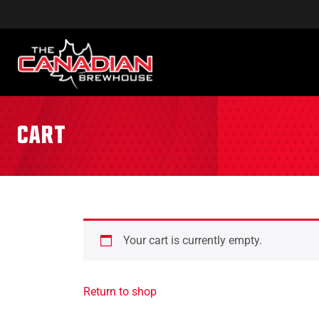
Cart
Your cart is currently empty.
Return to shop