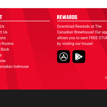
t
Rewards
 Us
Download Rewards at The
ct Us
Canadian Brewhouse! Our ap
ions
allows you to earn FREE STUF
ce Rooms
by visiting our house!
 Back
s
ise
anadian Icehouse
T