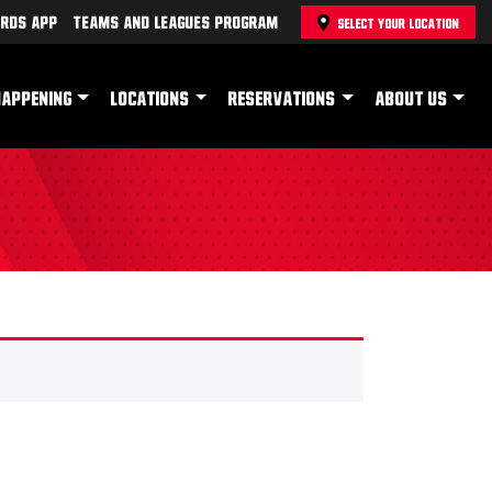
rds App
Teams and Leagues Program
SELECT YOUR LOCATION
HAPPENING
LOCATIONS
RESERVATIONS
ABOUT US