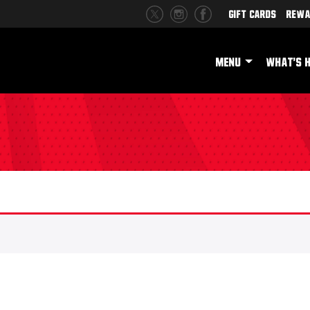
Gift Cards
Rewa
MENU
WHAT'S 