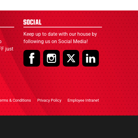
Social
Keep up to date with our house by
p
following us on Social Media!
F just
erms & Conditions
Privacy Policy
Employee Intranet