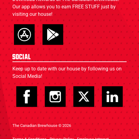
Our app allows you to earn FREE STUFF just by
visiting our house!
Social
Keep up to date with our house by following us on
Social Media!
The Canadian Brewhouse © 2026