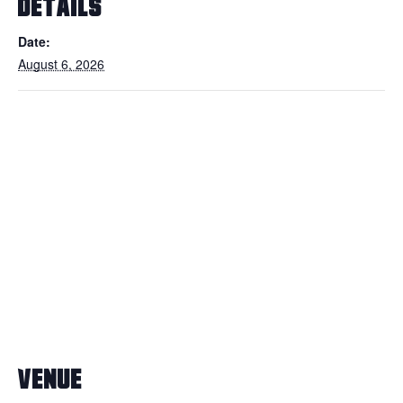
DETAILS
Date:
August 6, 2026
VENUE