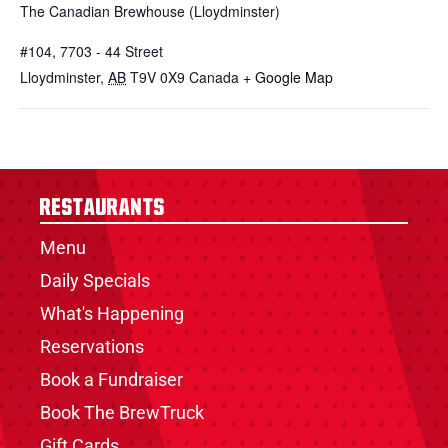
The Canadian Brewhouse (Lloydminster)
#104, 7703 - 44 Street
Lloydminster
,
AB
T9V 0X9
Canada
+ Google Map
Restaurants
Menu
Daily Specials
What's Happening
Reservations
Book a Fundraiser
Book The BrewTruck
Gift Cards