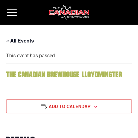
« All Events
This event has passed.
The Canadian Brewhouse (Lloydminster)
ADD TO CALENDAR