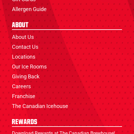
Allergen Guide
About
About Us
Contact Us
Locations
Our Ice Rooms
Giving Back
Careers
Franchise
The Canadian Icehouse
Rewards
Download Rewards at The Canadian Brewhouse!