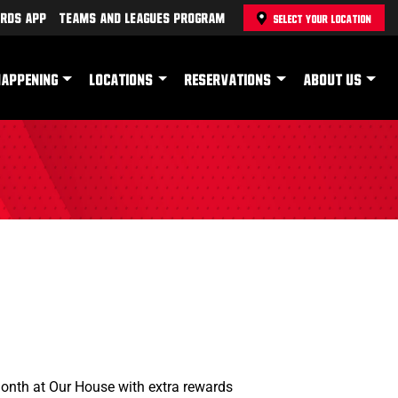
rds App
Teams and Leagues Program
SELECT YOUR LOCATION
HAPPENING
LOCATIONS
RESERVATIONS
ABOUT US
Month at Our House with extra rewards