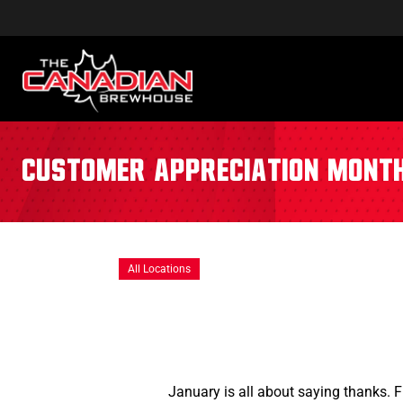
Customer Appreciation Mont
All Locations
January is all about saying thanks. 