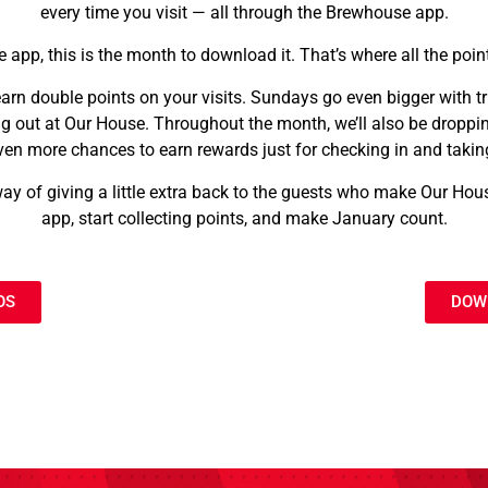
every time you visit — all through the Brewhouse app.
e app, this is the month to download it. That’s where all the poin
arn double points on your visits. Sundays go even bigger with tri
 out at Our House. Throughout the month, we’ll also be droppin
ven more chances to earn rewards just for checking in and taking
y of giving a little extra back to the guests who make Our Ho
app, start collecting points, and make January count.
OS
DOW