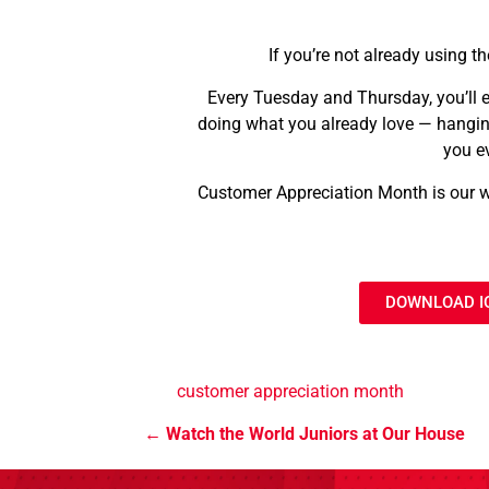
If you’re not already using th
Every Tuesday and Thursday, you’ll e
doing what you already love — hanging
you e
Customer Appreciation Month is our wa
DOWNLOAD I
customer appreciation month
Watch the World Juniors at Our House