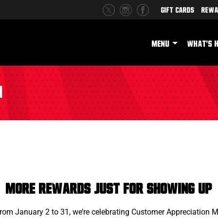
Gift Cards
Rewa
MENU
WHAT'S 
h
More Rewards Just for Showing Up
From January 2 to 31, we’re celebrating Customer Appreciation 