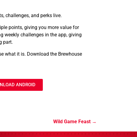
ts, challenges, and perks live.
ple points, giving you more value for
g weekly challenges in the app, giving
 part.
use what it is. Download the Brewhouse
NLOAD ANDROID
Wild Game Feast