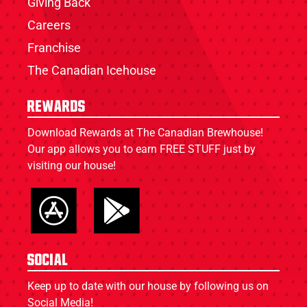
Giving Back
Careers
Franchise
The Canadian Icehouse
Rewards
Download Rewards at The Canadian Brewhouse!
Our app allows you to earn FREE STUFF just by
visiting our house!
Social
Keep up to date with our house by following us on
Social Media!