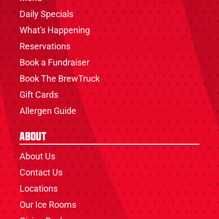
Daily Specials
What's Happening
Reservations
Book a Fundraiser
Book The BrewTruck
Gift Cards
Allergen Guide
About
About Us
Contact Us
Locations
Our Ice Rooms