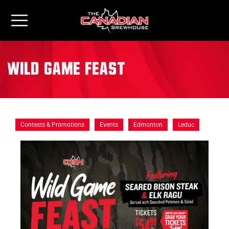
Wild Game Feast
Contests & Promotions
Events
Edmonton
Leduc