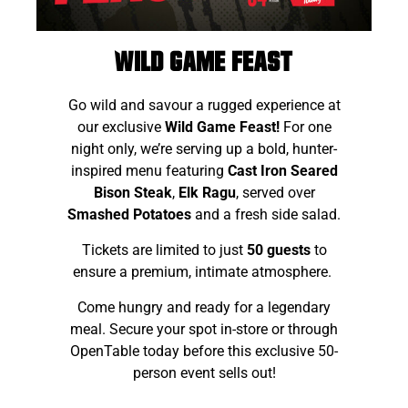
Wild Game Feast
Go wild and savour a rugged experience at
our exclusive
Wild Game Feast!
For one
night only, we’re serving up a bold, hunter-
inspired menu featuring
Cast Iron Seared
Bison Steak
,
Elk Ragu
, served over
Sm
ashed Potatoes
and a fresh side salad.
Tickets are limited to just
50 guests
to
ensure a premium, intimate atmosphere.
Come hungry and ready for a legendary
meal. Secure your spot in-store or through
OpenTable today before this exclusive 50-
person event sells out!