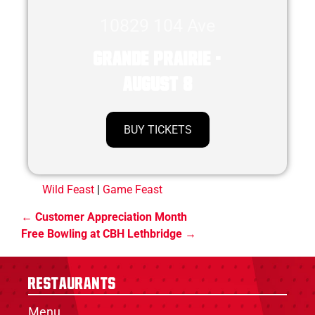
10829 104 Ave
Grande Prairie -
August 8
BUY TICKETS
Wild Feast
|
Game Feast
Customer Appreciation Month
Free Bowling at CBH Lethbridge
Restaurants
Menu