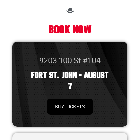
BOOK NOW
9203 100 St #104
Fort St. John - August
7
BUY TICKETS