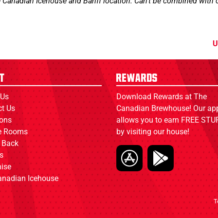
e Canadian Icehouse and Banff location. Can't be combined with o
U
t
Rewards
 Us
Download Rewards at The
ct Us
Canadian Brewhouse! Our ap
ions
allows you to earn FREE STUF
ce Rooms
by visiting our house!
 Back
s
ise
anadian Icehouse
T