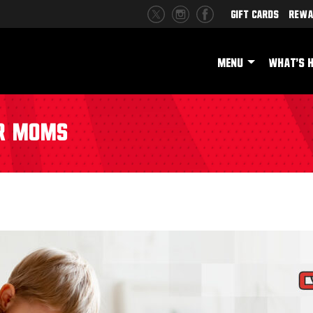
Gift Cards
Rewa
MENU
WHAT'S 
or Moms