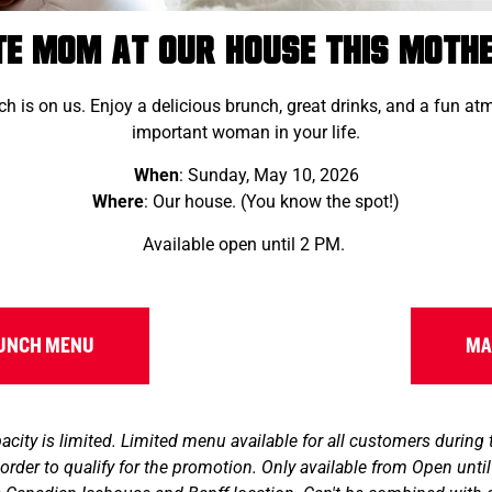
te Mom at Our House this Mothe
h is on us. Enjoy a delicious brunch, great drinks, and a fun a
important woman in your life.
When
: Sunday, May 10, 2026
Where
: Our house. (You know the spot!)
Available open until 2 PM.
RUNCH MENU
MA
ity is limited. Limited menu available for all customers during
order to qualify for the promotion. Only available from Open unt