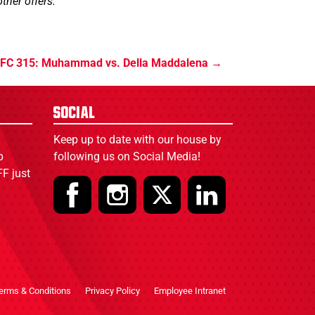
ther offers.
FC 315: Muhammad vs. Della Maddalena
Social
Keep up to date with our house by
p
following us on Social Media!
F just
erms & Conditions
Privacy Policy
Employee Intranet