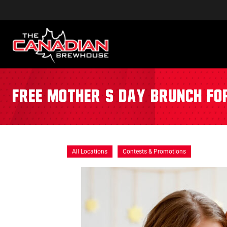
Free Mother’s Day Brunch f
All Locations
Contests & Promotions