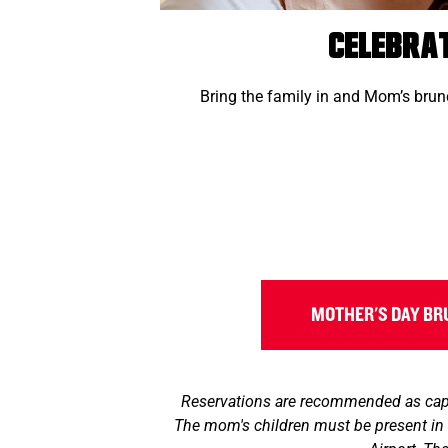
Celebra
Bring the family in and Mom’s brunc
MOTHER'S DAY B
Reservations are recommended as capac
The mom's children must be present in 