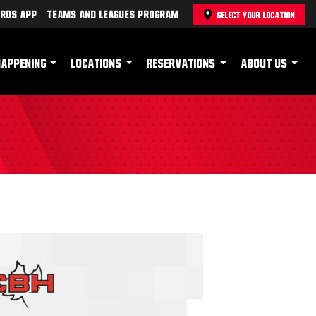
rds App
Teams and Leagues Program
SELECT YOUR LOCATION
HAPPENING
LOCATIONS
RESERVATIONS
ABOUT US