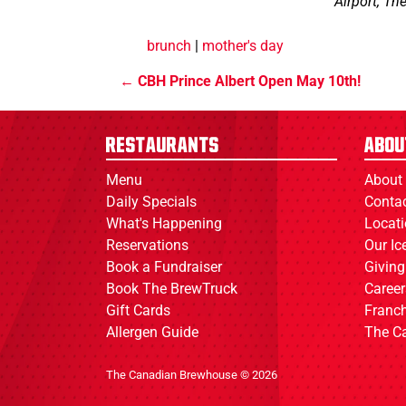
Airport, Th
brunch
|
mother's day
CBH Prince Albert Open May 10th!
Restaurants
Abou
Menu
About
Daily Specials
Conta
What's Happening
Locat
Reservations
Our I
Book a Fundraiser
Giving
Book The BrewTruck
Career
Gift Cards
Franch
Allergen Guide
The C
The Canadian Brewhouse © 2026