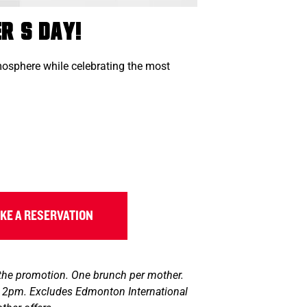
r’s Day!
tmosphere while celebrating the most
KE A RESERVATION
 the promotion. One brunch per mother.
il 2pm. Excludes Edmonton International