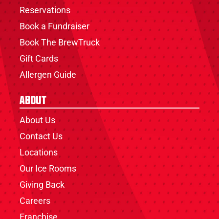
Reservations
Book a Fundraiser
Book The BrewTruck
Gift Cards
Allergen Guide
About
About Us
Contact Us
Locations
Our Ice Rooms
Giving Back
Careers
Franchise