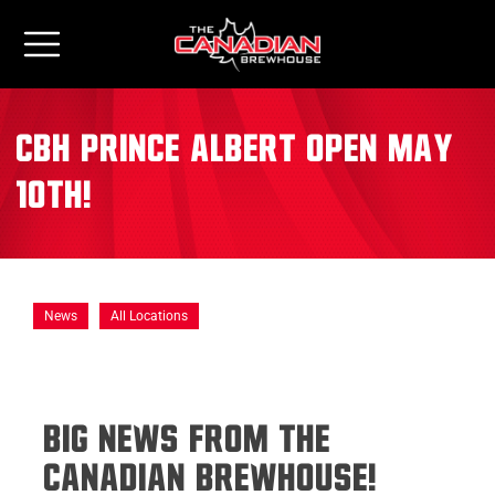
CBH Prince Albert Open May
10th!
News
All Locations
Big News from The
Canadian Brewhouse!