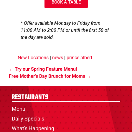
BOOK A TABLE
* Offer available Monday to Friday from
11:00 AM to 2:00 PM or until the first 50 of
the day are sold.
New Locations
|
news
|
prince albert
Try our Spring Feature Menu!
Free Mother’s Day Brunch for Moms
Restaurants
Menu
Daily Specials
What's Happening