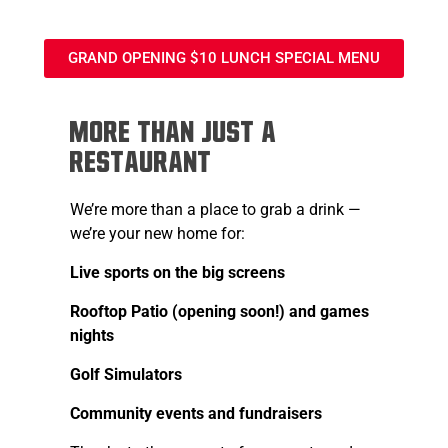
GRAND OPENING $10 LUNCH SPECIAL MENU
More Than Just a
Restaurant
We’re more than a place to grab a drink —
we’re your new home for:
Live sports on the big screens
Rooftop Patio (opening soon!) and games
nights
Golf Simulators
Community events and fundraisers