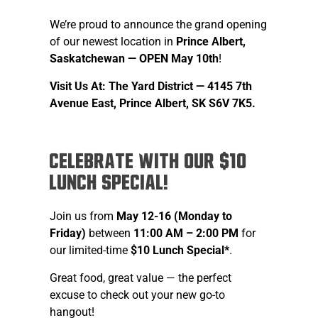
We’re proud to announce the grand opening
of our newest location in
Prince Albert,
Saskatchewan — OPEN May 10th
!
Visit Us At: The Yard District —
4145 7th
Avenue East, Prince Albert, SK S6V 7K5.
Celebrate with our $10
Lunch Special!
Join us from
May 12-16 (Monday to
Friday)
between
11:00 AM – 2:00 PM
for
our limited-time
$10 Lunch Special*
.
Great food, great value — the perfect
excuse to check out your new go-to
hangout!