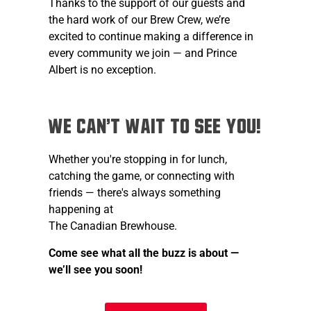
Thanks to the support of our guests and
the hard work of our Brew Crew, we’re
excited to continue making a difference in
every community we join — and Prince
Albert is no exception.
We Can't Wait to See You!
Whether you're stopping in for lunch,
catching the game, or connecting with
friends — there's always something
happening at
The Canadian Brewhouse.
Come see what all the buzz is about —
we’ll see you soon!