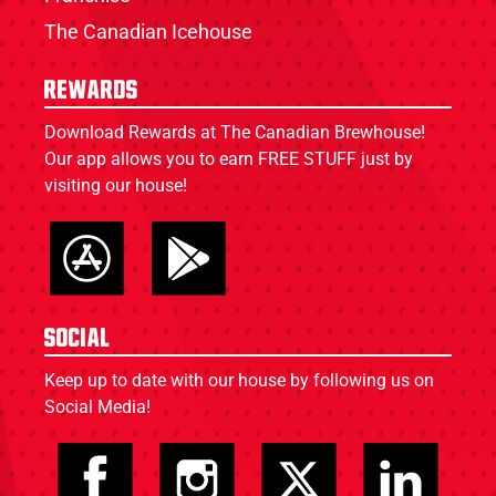
The Canadian Icehouse
Rewards
Download Rewards at The Canadian Brewhouse!
Our app allows you to earn FREE STUFF just by
visiting our house!
Social
Keep up to date with our house by following us on
Social Media!