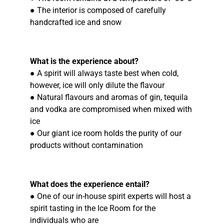
● The interior is composed of carefully
handcrafted ice and snow
What is the experience about?
● A spirit will always taste best when cold,
however, ice will only dilute the flavour
● Natural flavours and aromas of gin, tequila
and vodka are compromised when mixed with
ice
● Our giant ice room holds the purity of our
products without contamination
What does the experience entail?
● One of our in-house spirit experts will host a
spirit tasting in the Ice Room for the
individuals who are