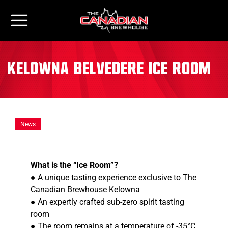
Kelowna Belvedere Ice Room
News
What is the “Ice Room”?
● A unique tasting experience exclusive to The
Canadian Brewhouse Kelowna
● An expertly crafted sub-zero spirit tasting
room
● The room remains at a temperature of -35°C