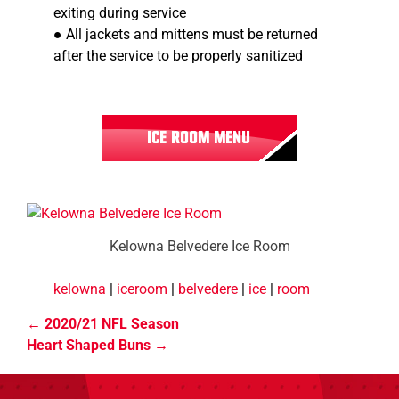
exiting during service
● All jackets and mittens must be returned
after the service to be properly sanitized
ICE ROOM MENU
Kelowna Belvedere Ice Room
kelowna
|
iceroom
|
belvedere
|
ice
|
room
2020/21 NFL Season
Heart Shaped Buns