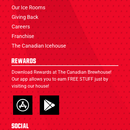
Our Ice Rooms
Giving Back
Careers
Franchise
The Canadian Icehouse
Rewards
Download Rewards at The Canadian Brewhouse!
Our app allows you to earn FREE STUFF just by
visiting our house!
Social