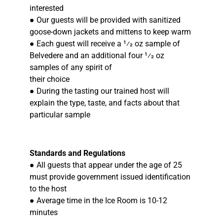
interested
● Our guests will be provided with sanitized
goose-down jackets and mittens to keep warm
● Each guest will receive a 1⁄2 oz sample of
Belvedere and an additional four 1⁄2 oz
samples of any spirit of
their choice
● During the tasting our trained host will
explain the type, taste, and facts about that
particular sample
Standards and Regulations
● All guests that appear under the age of 25
must provide government issued identification
to the host
● Average time in the Ice Room is 10-12
minutes