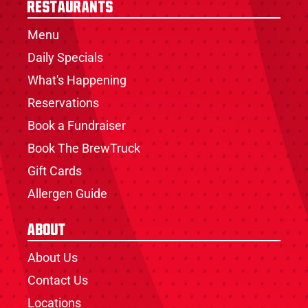
Restaurants
Menu
Daily Specials
What's Happening
Reservations
Book a Fundraiser
Book The BrewTruck
Gift Cards
Allergen Guide
About
About Us
Contact Us
Locations