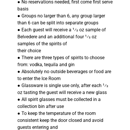
● No reservations needed, first come first serve
basis
● Groups no larger than 6, any group larger
than 6 can be split into separate groups
● Each guest will receive a 1⁄2 oz sample of
Belvedere and an additional four 1⁄2 oz
samples of the spirits of
their choice
● There are three types of spirits to choose
from: vodka, tequila and gin
● Absolutely no outside beverages or food are
to enter the Ice Room
● Glassware is single use only, after each 1⁄2
oz tasting the guest will receive a new glass
● All spirit glasses must be collected in a
collection bin after use
● To keep the temperature of the room
consistent keep the door closed and avoid
guests entering and