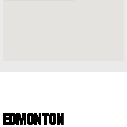
EDMONTON