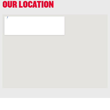
OUR LOCATION