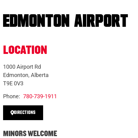
EDMONTON AIRPORT
LOCATION
1000 Airport Rd
Edmonton, Alberta
T9E 0V3
Phone:
780-739-1911
DIRECTIONS
MINORS WELCOME