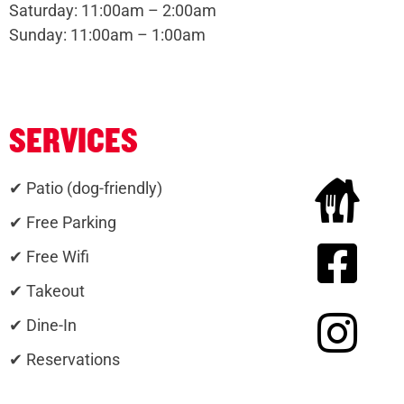
Saturday: 11:00am – 2:00am
Sunday: 11:00am – 1:00am
SERVICES
✔ Patio (dog-friendly)
✔ Free Parking
✔ Free Wifi
✔ Takeout
✔ Dine-In
✔ Reservations