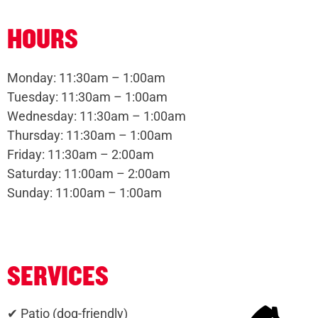
HOURS
Monday: 11:30am – 1:00am
Tuesday: 11:30am – 1:00am
Wednesday: 11:30am – 1:00am
Thursday: 11:30am – 1:00am
Friday: 11:30am – 2:00am
Saturday: 11:00am – 2:00am
Sunday: 11:00am – 1:00am
SERVICES
✔ Patio (dog-friendly)