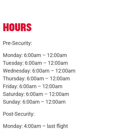
HOURS
Pre-Security:
Monday: 6:00am – 12:00am
Tuesday: 6:00am – 12:00am
Wednesday: 6:00am – 12:00am
Thursday: 6:00am – 12:00am
Friday: 6:00am – 12:00am
Saturday: 6:00am – 12:00am
Sunday: 6:00am – 12:00am
Post-Security:
Monday: 4:00am – last flight