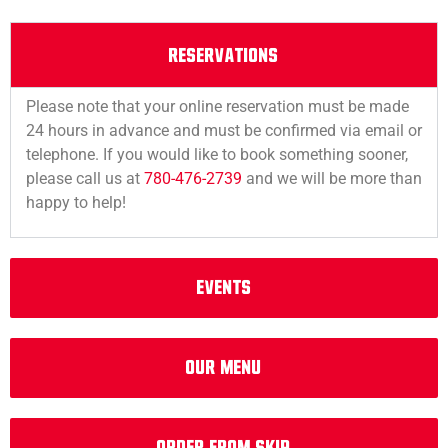
RESERVATIONS
Please note that your online reservation must be made
24 hours in advance and must be confirmed via email or
telephone. If you would like to book something sooner,
please call us at
780-476-2739
and we will be more than
happy to help!
EVENTS
Our Menu