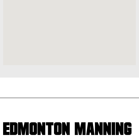
EDMONTON MANNING