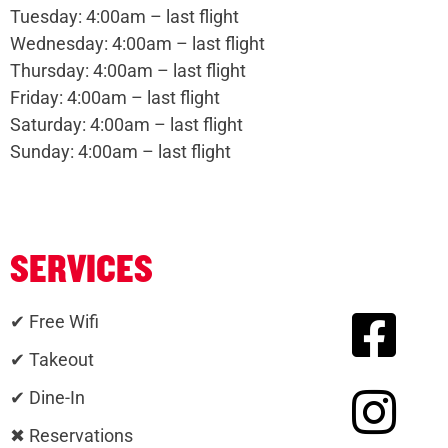
Tuesday: 4:00am – last flight
Wednesday: 4:00am – last flight
Thursday: 4:00am – last flight
Friday: 4:00am – last flight
Saturday: 4:00am – last flight
Sunday: 4:00am – last flight
SERVICES
✔ Free Wifi
✔ Takeout
✔ Dine-In
✖ Reservations