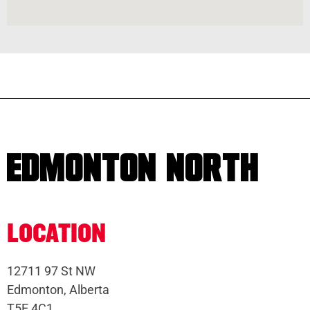
EDMONTON NORTH
LOCATION
12711 97 St NW
Edmonton, Alberta
T5E 4C1