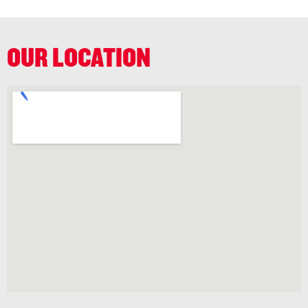
OUR LOCATION