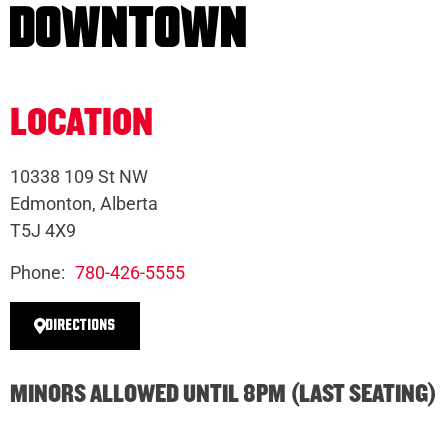
DOWNTOWN
LOCATION
10338 109 St NW
Edmonton, Alberta
T5J 4X9
Phone:
780-426-5555
DIRECTIONS
MINORS ALLOWED UNTIL 8PM (LAST SEATING)