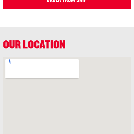
Order from Skip
OUR LOCATION