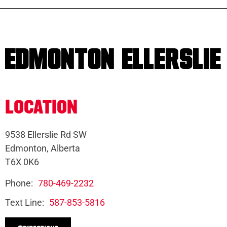
EDMONTON ELLERSLIE
LOCATION
9538 Ellerslie Rd SW
Edmonton, Alberta
T6X 0K6
Phone:
780-469-2232
Text Line:
587-853-5816