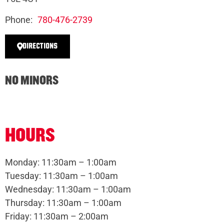
Phone:
780-476-2739
DIRECTIONS
NO MINORS
HOURS
Monday: 11:30am – 1:00am
Tuesday: 11:30am – 1:00am
Wednesday: 11:30am – 1:00am
Thursday: 11:30am – 1:00am
Friday: 11:30am – 2:00am