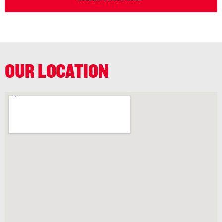
OUR LOCATION