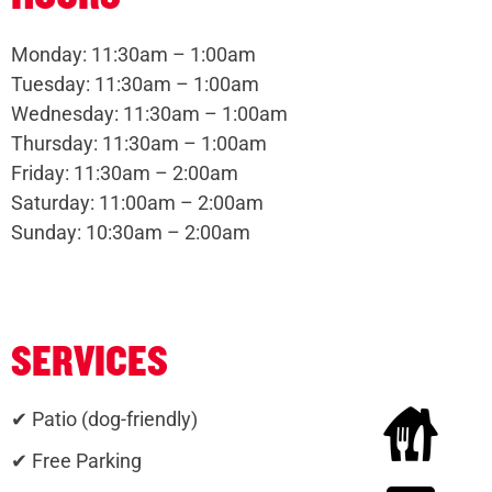
Monday: 11:30am – 1:00am
Tuesday: 11:30am – 1:00am
Wednesday: 11:30am – 1:00am
Thursday: 11:30am – 1:00am
Friday: 11:30am – 2:00am
Saturday: 11:00am – 2:00am
Sunday: 10:30am – 2:00am
SERVICES
✔ Patio (dog-friendly)
✔ Free Parking