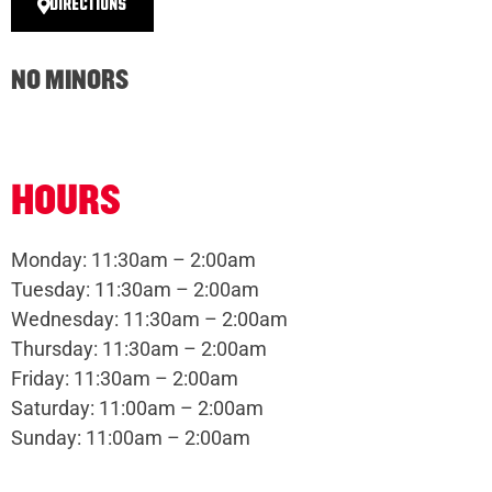
DIRECTIONS
NO MINORS
HOURS
Monday: 11:30am – 2:00am
Tuesday: 11:30am – 2:00am
Wednesday: 11:30am – 2:00am
Thursday: 11:30am – 2:00am
Friday: 11:30am – 2:00am
Saturday: 11:00am – 2:00am
Sunday: 11:00am – 2:00am