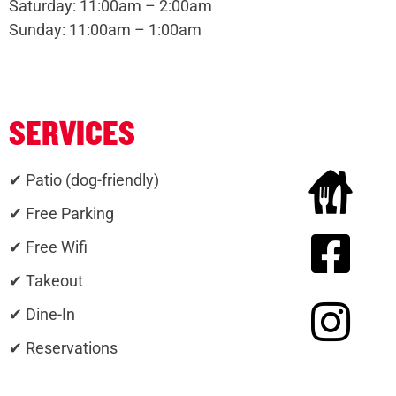
Saturday: 11:00am – 2:00am
Sunday: 11:00am – 1:00am
SERVICES
✔ Patio (dog-friendly)
✔ Free Parking
✔ Free Wifi
✔ Takeout
✔ Dine-In
✔ Reservations