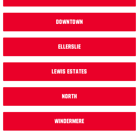
Downtown
Ellerslie
Lewis Estates
North
Windermere