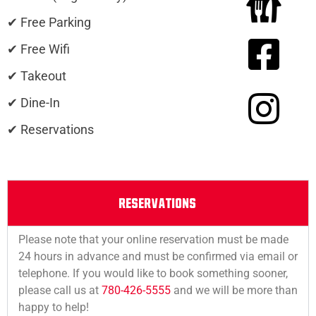
✔ Free Parking
✔ Free Wifi
✔ Takeout
✔ Dine-In
✔ Reservations
RESERVATIONS
Please note that your online reservation must be made
24 hours in advance and must be confirmed via email or
telephone. If you would like to book something sooner,
please call us at
780-426-5555
and we will be more than
happy to help!