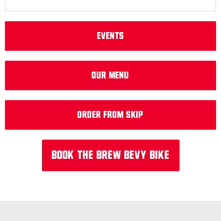
EVENTS
Our Menu
Order from Skip
Book the Brew Bevy Bike