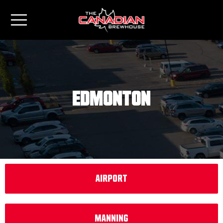
Edmonton
Airport
Manning