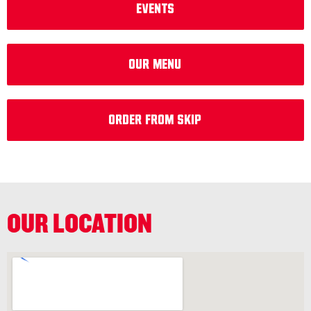
EVENTS
Our Menu
Order from Skip
OUR LOCATION