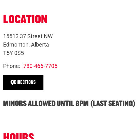
LOCATION
15513 37 Street NW
Edmonton, Alberta
T5Y 0S5
Phone:
780-466-7705
DIRECTIONS
MINORS ALLOWED UNTIL 8PM (LAST SEATING)
HOURS