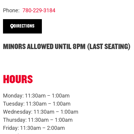
Phone:
780-229-3184
DIRECTIONS
MINORS ALLOWED UNTIL 8PM (LAST SEATING)
HOURS
Monday: 11:30am – 1:00am
Tuesday: 11:30am – 1:00am
Wednesday: 11:30am – 1:00am
Thursday: 11:30am – 1:00am
Friday: 11:30am – 2:00am