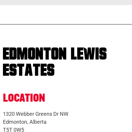
EDMONTON LEWIS
ESTATES
LOCATION
1320 Webber Greens Dr NW
Edmonton, Alberta
T5T 0W5