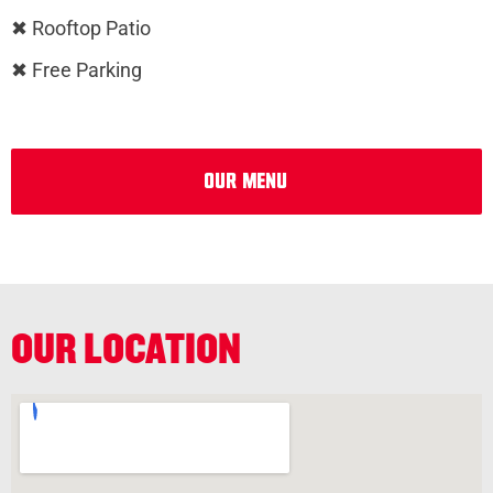
✖ Rooftop Patio
✖ Free Parking
Our Menu
OUR LOCATION