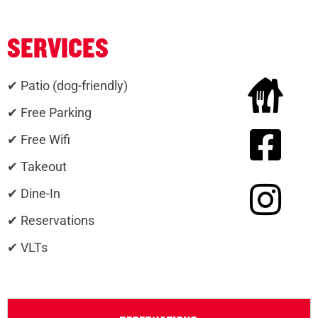
SERVICES
✔ Patio (dog-friendly)
✔ Free Parking
✔ Free Wifi
✔ Takeout
✔ Dine-In
✔ Reservations
✔ VLTs