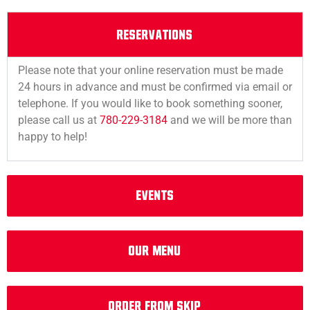
RESERVATIONS
Please note that your online reservation must be made
24 hours in advance and must be confirmed via email or
telephone. If you would like to book something sooner,
please call us at
780-229-3184
and we will be more than
happy to help!
EVENTS
Our Menu
Order from Skip