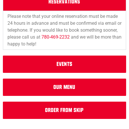
RESERVATIONS
Please note that your online reservation must be made
24 hours in advance and must be confirmed via email or
telephone. If you would like to book something sooner,
please call us at
780-469-2232
and we will be more than
happy to help!
EVENTS
Our Menu
Order from Skip