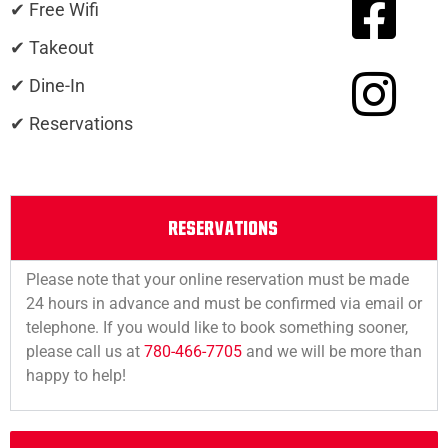
✔ Free Wifi
✔ Takeout
✔ Dine-In
✔ Reservations
RESERVATIONS
Please note that your online reservation must be made
24 hours in advance and must be confirmed via email or
telephone. If you would like to book something sooner,
please call us at
780-466-7705
and we will be more than
happy to help!