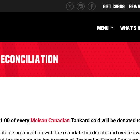
Gift Cards
Rewa
MENU
WHAT'S 
econciliation
1.00 of every
Molson Canadian
Tankard sold will be donated 
aritable organization with the mandate to educate and create a