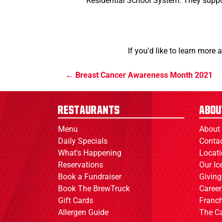
Residential School System. They suppor
If you'd like to learn more 
Breast Cancer Awareness Month 2021
Restaurants
Abou
Menu
About
Daily Specials
Conta
What's Happening
Locat
Reservations
Our I
Book a Fundraiser
Giving
Book The BrewTruck
Career
Gift Cards
Franch
Allergen Guide
The C