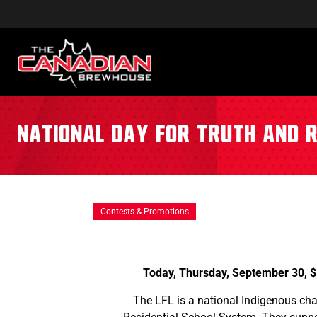
National Day for Truth and R
Contests & Promotions
Today, Thursday, September 30, $
The LFL is a national Indigenous ch