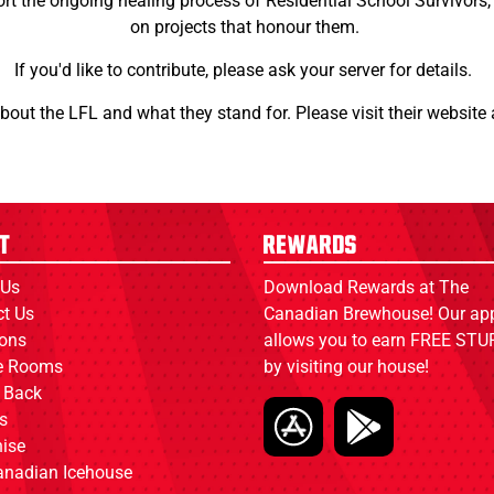
t the ongoing healing process of Residential School Survivors, a
on projects that honour them.
If you'd like to contribute, please ask your server for details.
about the LFL and what they stand for. Please visit their website
t
Rewards
 Us
Download Rewards at The
ct Us
Canadian Brewhouse! Our ap
ions
allows you to earn FREE STUF
ce Rooms
by visiting our house!
 Back
s
ise
anadian Icehouse