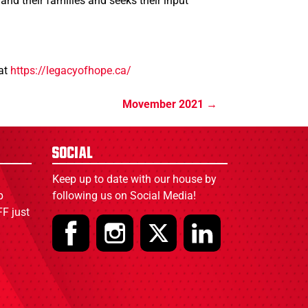
nd their families and seeks their input
 at
https://legacyofhope.ca/
Movember 2021
Social
Keep up to date with our house by
p
following us on Social Media!
F just