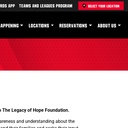
rds App
Teams and Leagues Program
SELECT YOUR LOCATION
HAPPENING
LOCATIONS
RESERVATIONS
ABOUT US
to The Legacy of Hope Foundation.
wareness and understanding about the