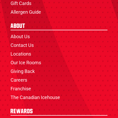
Gift Cards
Allergen Guide
About
About Us
Contact Us
Locations
Our Ice Rooms
Giving Back
Careers
Franchise
The Canadian Icehouse
Rewards