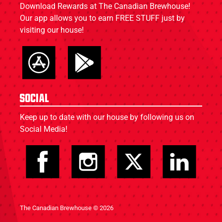
Download Rewards at The Canadian Brewhouse!
Our app allows you to earn FREE STUFF just by
visiting our house!
Social
Keep up to date with our house by following us on
Social Media!
The Canadian Brewhouse © 2026