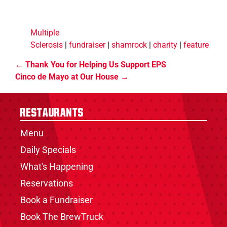
Multiple
Sclerosis
|
fundraiser
|
shamrock
|
charity
|
feature
Thank You for Helping Us Support EPS
Cinco de Mayo at Our House
Restaurants
Menu
Daily Specials
What's Happening
Reservations
Book a Fundraiser
Book The BrewTruck