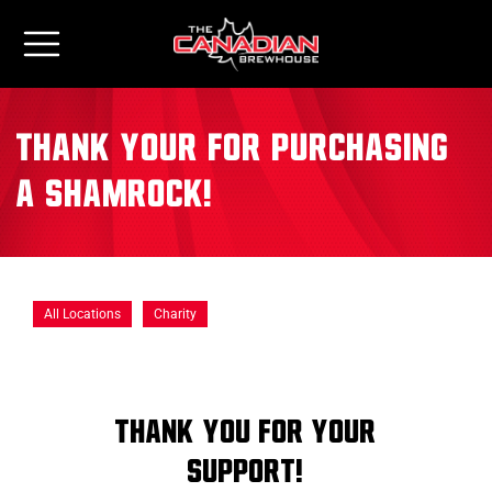
Thank your for Purchasing
a Shamrock!
All Locations
Charity
Thank You for Your
Support!