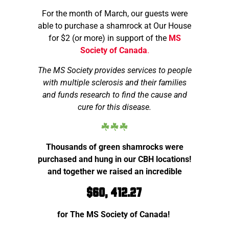
For the month of March, our guests were
able to purchase a shamrock at Our House
for $2 (or more) in support of the
MS
Society of Canada
.
The MS Society provides services to people
with multiple sclerosis and their families
and funds research to find the cause and
cure for this disease.
Thousands of green shamrocks were
purchased and hung in our CBH locations!
and together we raised an incredible
$60, 412.27
for The MS Society of Canada!