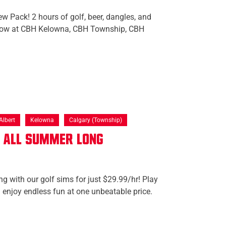
w Pack! 2 hours of golf, beer, dangles, and
 now at CBH Kelowna, CBH Township, CBH
Albert
Kelowna
Calgary (Township)
f All Summer Long
ng with our golf sims for just $29.99/hr! Play
 enjoy endless fun at one unbeatable price.