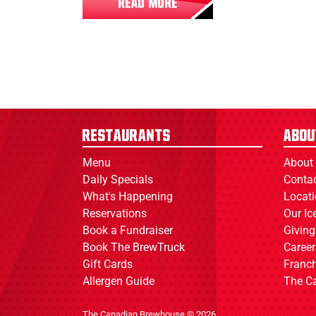
READ MORE
Restaurants
Abou
Menu
About
Daily Specials
Conta
What's Happening
Locat
Reservations
Our I
Book a Fundraiser
Giving
Book The BrewTruck
Career
Gift Cards
Franch
Allergen Guide
The C
The Canadian Brewhouse © 2026