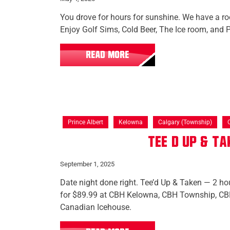
You drove for hours for sunshine. We have a roo
Enjoy Golf Sims, Cold Beer, The Ice room, and P
READ MORE
Prince Albert
Kelowna
Calgary (Township)
Tee’d Up & T
September 1, 2025
Date night done right. Tee’d Up & Taken — 2 hou
for $89.99 at CBH Kelowna, CBH Township, CBH
Canadian Icehouse.