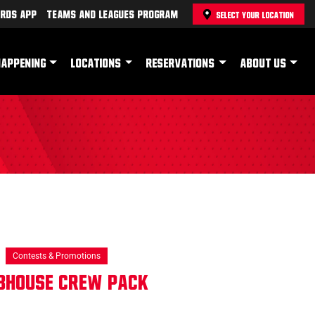
rds App
Teams and Leagues Program
SELECT YOUR LOCATION
HAPPENING
LOCATIONS
RESERVATIONS
ABOUT US
Contests & Promotions
ubhouse Crew Pack