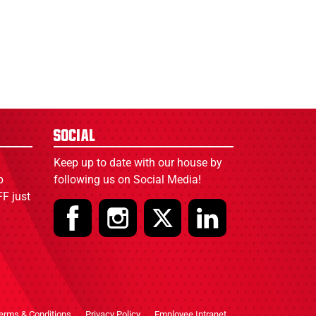
Social
Keep up to date with our house by
p
following us on Social Media!
F just
erms & Conditions
Privacy Policy
Employee Intranet