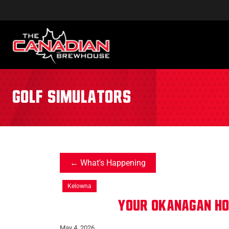
golf simulators
What's Happening
Kelowna
Your Okanagan h
May 4, 2026