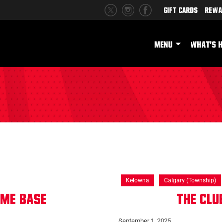
Gift Cards
Rewa
MENU
WHAT'S 
Kelowna
Calgary (Township)
ome base
The Cl
September 1, 2025