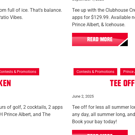
m full of ice. That's balance.
Tee up with the Clubhouse Cre
atio Vibes.
apps for $129.99. Available
Prince Albert, & Icehouse.
READ MORE
Contests & Promotions
Contests & Promotions
Prince 
aken
Tee Of
June 2, 2025
rs of golf, 2 cocktails, 2 apps
Tee off for less all summer lo
 Prince Albert, and The
any day, all summer long, and
Book your bay today!