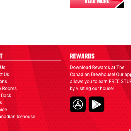
READ MORE
t
Rewards
 Us
Download Rewards at The
ct Us
Canadian Brewhouse! Our ap
ions
allows you to earn FREE STUF
ce Rooms
by visiting our house!
 Back
s
ise
anadian Icehouse
T