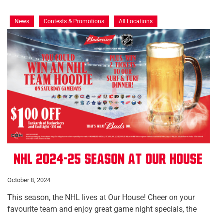
News
Contests & Promotions
All Locations
NHL 2024-25 Season at Our House
October 8, 2024
This season, the NHL lives at Our House! Cheer on your
favourite team and enjoy great game night specials, the