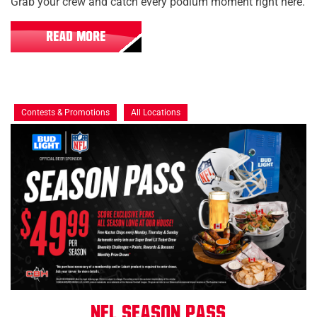
Grab your crew and catch every podium moment right here.
READ MORE
Contests & Promotions
All Locations
NFL Season Pass