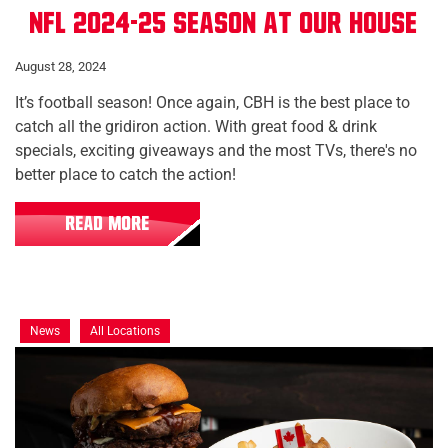
NFL 2024-25 Season at Our House
August 28, 2024
It’s football season! Once again, CBH is the best place to
catch all the gridiron action. With great food & drink
specials, exciting giveaways and the most TVs, there's no
better place to catch the action!
READ MORE
News
All Locations