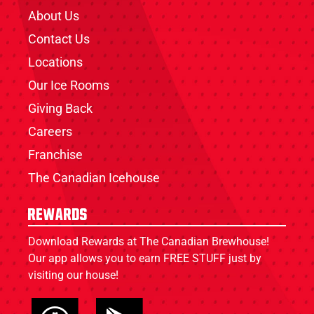
About Us
Contact Us
Locations
Our Ice Rooms
Giving Back
Careers
Franchise
The Canadian Icehouse
Rewards
Download Rewards at The Canadian Brewhouse!
Our app allows you to earn FREE STUFF just by
visiting our house!