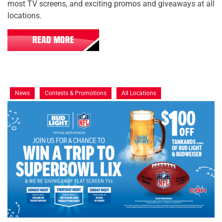
most TV screens, and exciting promos and giveaways at all
locations.
READ MORE
News
Contests & Promotions
All Locations