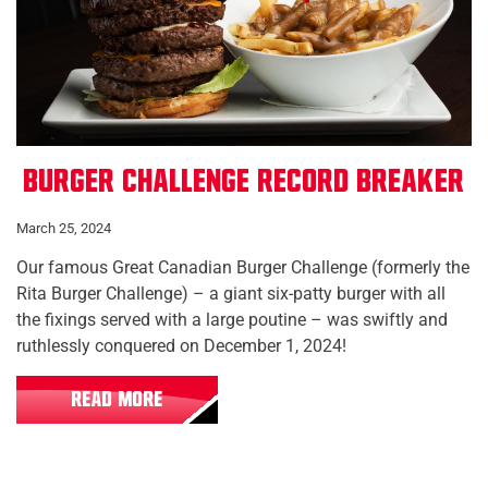
Burger Challenge Record Breaker
March 25, 2024
Our famous Great Canadian Burger Challenge (formerly the
Rita Burger Challenge) – a giant six-patty burger with all
the fixings served with a large poutine – was swiftly and
ruthlessly conquered on December 1, 2024!
READ MORE