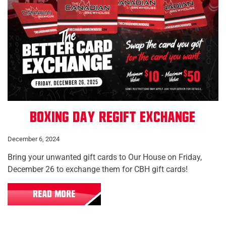
Boxing Day Regift Exchange
December 6, 2024
Bring your unwanted gift cards to Our House on Friday,
December 26 to exchange them for CBH gift cards!
READ MORE