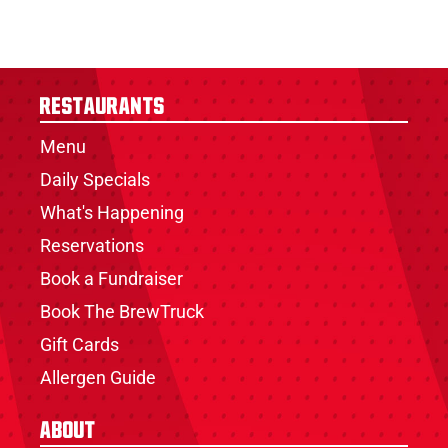
Restaurants
Menu
Daily Specials
What's Happening
Reservations
Book a Fundraiser
Book The BrewTruck
Gift Cards
Allergen Guide
About