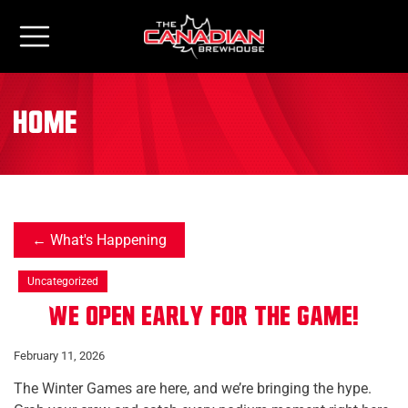
home
What's Happening
Uncategorized
We Open Early for The Game!
February 11, 2026
The Winter Games are here, and we’re bringing the hype.