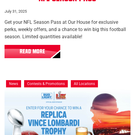
July 31, 2025
Get your NFL Season Pass at Our House for exclusive
perks, weekly offers, and a chance to win big this football
season. Limited quantities available!
READ MORE
News
Contests & Promotions
All Locations