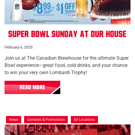
Super Bowl Sunday at Our House
February 6, 2025
Join us at The Canadian Brewhouse for the ultimate Super
Bowl experience—great food, cold drinks, and your chance
to win your very own Lombardi Trophy!
READ MORE
News
Contests & Promotions
All Locations