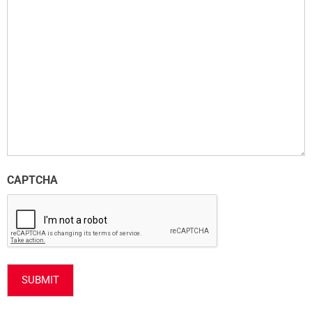
CAPTCHA
SUBMIT