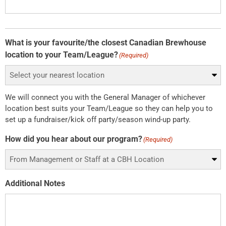
What is your favourite/the closest Canadian Brewhouse
location to your Team/League?
(Required)
We will connect you with the General Manager of whichever
location best suits your Team/League so they can help you to
set up a fundraiser/kick off party/season wind-up party.
How did you hear about our program?
(Required)
Additional Notes