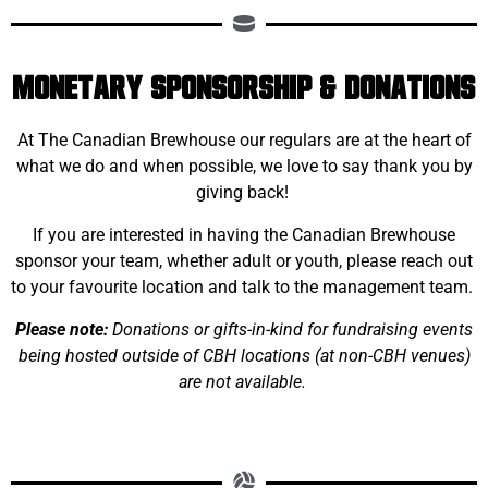
Monetary Sponsorship & Donations
At The Canadian Brewhouse our regulars are at the heart of
what we do and when possible, we love to say thank you by
giving back!
If you are interested in having the Canadian Brewhouse
sponsor your team, whether adult or youth, please reach out
to your favourite location and talk to the management team.
Please note:
Donations or gifts-in-kind for fundraising events
being hosted outside of CBH locations (at non-CBH venues)
are not available.