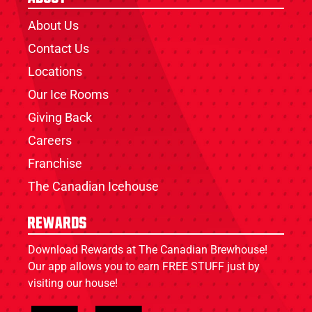
About Us
Contact Us
Locations
Our Ice Rooms
Giving Back
Careers
Franchise
The Canadian Icehouse
Rewards
Download Rewards at The Canadian Brewhouse!
Our app allows you to earn FREE STUFF just by
visiting our house!