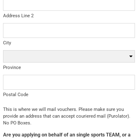
Address Line 2
City
Province
Postal Code
This is where we will mail vouchers. Please make sure you
provide an address that can accept couriered mail (Purolator).
No PO Boxes.
Are you applying on behalf of an single sports TEAM, or a