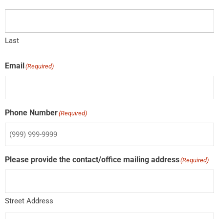
Last
Email
(Required)
Phone Number
(Required)
Please provide the contact/office mailing address
(Required)
Street Address