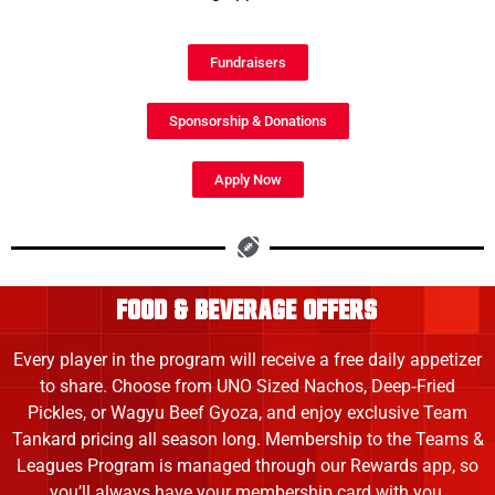
Fundraisers
Sponsorship & Donations
Apply Now
FOOD & beverage offers
Every player in the program will receive a free daily appetizer
to share. Choose from UNO Sized Nachos, Deep‑Fried
Pickles, or Wagyu Beef Gyoza, and enjoy exclusive Team
Tankard pricing all season long. Membership to the Teams &
Leagues Program is managed through our Rewards app, so
you’ll always have your membership card with you.