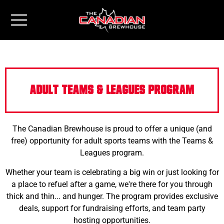
ADULT TEAMS & LEAGUES PROGRAM
The Canadian Brewhouse is proud to offer a unique (and
free) opportunity for adult sports teams with the Teams &
Leagues program.
Whether your team is celebrating a big win or just looking for
a place to refuel after a game, we're there for you through
thick and thin... and hunger. The program provides exclusive
deals, support for fundraising efforts, and team party
hosting opportunities.