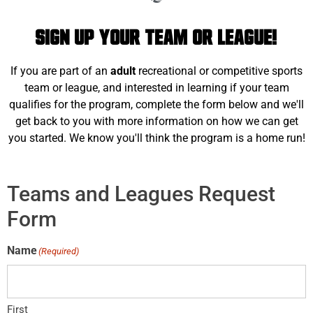
Sign Up Your Team or League!
If you are part of an
adult
recreational or competitive sports
team or league, and interested in learning if your team
qualifies for the program, complete the form below and we'll
get back to you with more information on how we can get
you started. We know you'll think the program is a home run!
Teams and Leagues Request
Form
Name
(Required)
First