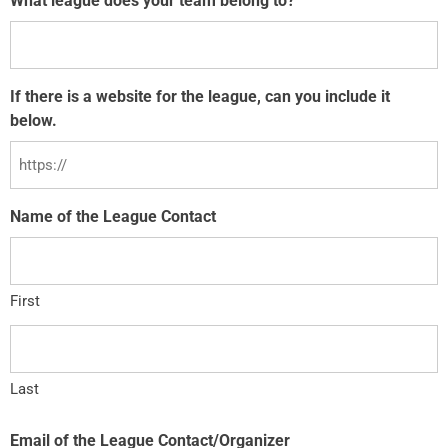
What league does your team belong to?
If there is a website for the league, can you include it
below.
Name of the League Contact
First
Last
Email of the League Contact/Organizer