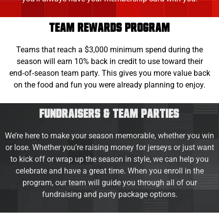
TEAM REWARDS PROGRAM
Teams that reach a $3,000 minimum spend during the
season will earn 10% back in credit to use toward their
end‑of‑season team party. This gives you more value back
on the food and fun you were already planning to enjoy.
Fundraisers & Team Parties
We’re here to make your season memorable, whether you win
or lose. Whether you’re raising money for jerseys or just want
to kick off or wrap up the season in style, we can help you
celebrate and have a great time. When you enroll in the
program, our team will guide you through all of our
fundraising and party package options.