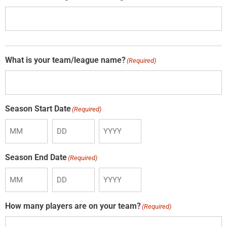
What is your team/league name?
(Required)
Season Start Date
(Required)
Season End Date
(Required)
How many players are on your team?
(Required)