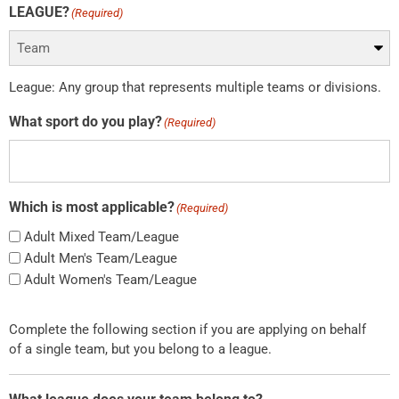
LEAGUE?
(Required)
League: Any group that represents multiple teams or divisions.
What sport do you play?
(Required)
Which is most applicable?
(Required)
Adult Mixed Team/League
Adult Men's Team/League
Adult Women's Team/League
Complete the following section if you are applying on behalf
of a single team, but you belong to a league.