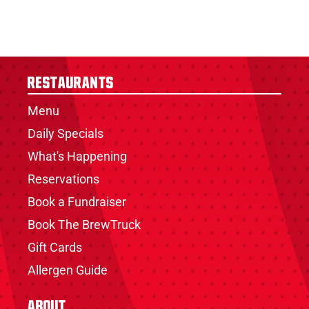
Restaurants
Menu
Daily Specials
What's Happening
Reservations
Book a Fundraiser
Book The BrewTruck
Gift Cards
Allergen Guide
About