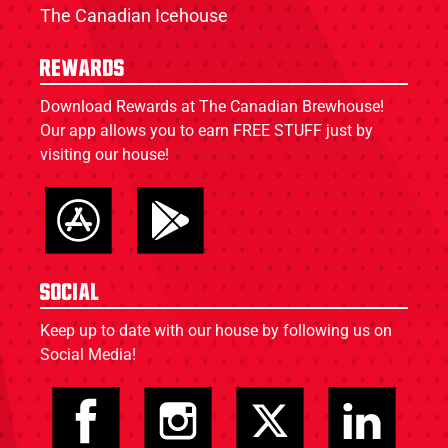
The Canadian Icehouse
Rewards
Download Rewards at The Canadian Brewhouse!
Our app allows you to earn FREE STUFF just by
visiting our house!
Social
Keep up to date with our house by following us on
Social Media!