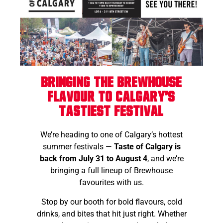
Bringing the Brewhouse
Flavour to Calgary's
Tastiest Festival
We’re heading to one of Calgary’s hottest
summer festivals —
Taste of Calgary is
back from July 31 to August 4
, and we’re
bringing a full lineup of Brewhouse
favourites with us.
Stop by our booth for bold flavours, cold
drinks, and bites that hit just right. Whether