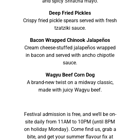
and spicy Sriracha mayo.
Deep Fried Pickles
Crispy fried pickle spears served with fresh
tzatziki sauce.
Bacon Wrapped Chinook Jalapeños
Cream cheese-stuffed jalapeños wrapped
in bacon and served with ancho chipotle
sauce.
Wagyu Beef Corn Dog
A brand-new twist on a midway classic,
made with juicy Wagyu beef.
Festival admission is free, and we’ll be on-
site daily from 11AM to 10PM (until 8PM
on holiday Monday). Come find us, grab a
bite, and get your summer flavour fix at