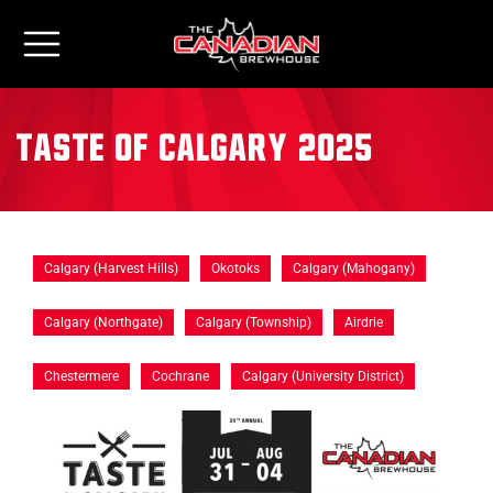
Taste of Calgary 2025
Calgary (Harvest Hills)
Okotoks
Calgary (Mahogany)
Calgary (Northgate)
Calgary (Township)
Airdrie
Chestermere
Cochrane
Calgary (University District)