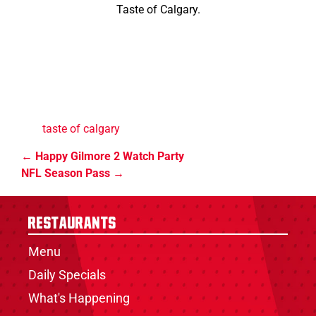
Taste of Calgary.
taste of calgary
Happy Gilmore 2 Watch Party
NFL Season Pass
Restaurants
Menu
Daily Specials
What's Happening