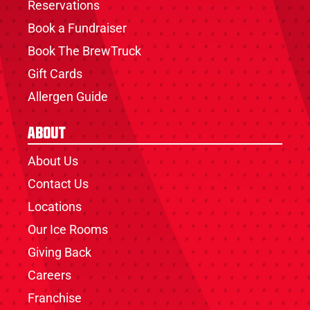
Reservations
Book a Fundraiser
Book The BrewTruck
Gift Cards
Allergen Guide
About
About Us
Contact Us
Locations
Our Ice Rooms
Giving Back
Careers
Franchise