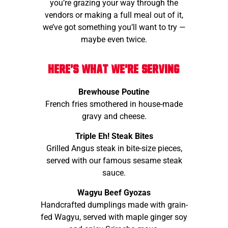
you’re grazing your way through the
vendors or making a full meal out of it,
we’ve got something you’ll want to try —
maybe even twice.
Here's what we're serving
Brewhouse Poutine
French fries smothered in house-made
gravy and cheese.
Triple Eh! Steak Bites
Grilled Angus steak in bite-size pieces,
served with our famous sesame steak
sauce.
Wagyu Beef Gyozas
Handcrafted dumplings made with grain-
fed Wagyu, served with maple ginger soy