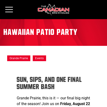
Hawaiian Patio Party
Grande Prairie
Events
Sun, sips, and one final
summer bash
Grande Prairie, this is it — our final big night
of the season! Join us on
Friday, August 22