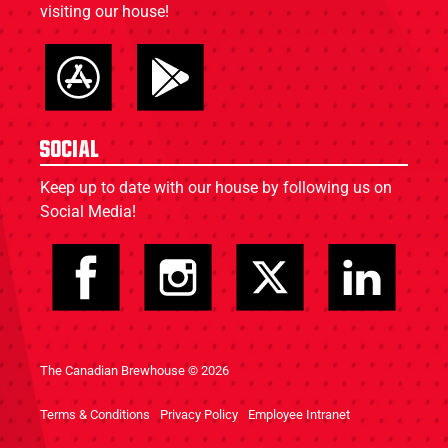
visiting our house!
Social
Keep up to date with our house by following us on
Social Media!
The Canadian Brewhouse © 2026
Terms & Conditions
Privacy Policy
Employee Intranet