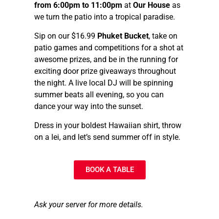
from 6:00pm to 11:00pm
at
Our House
as
we turn the patio into a tropical paradise.
Sip on our $16.99
Phuket Bucket
, take on
patio games and competitions for a shot at
awesome prizes, and be in the running for
exciting door prize giveaways throughout
the night. A live local DJ will be spinning
summer beats all evening, so you can
dance your way into the sunset.
Dress in your boldest Hawaiian shirt, throw
on a lei, and let’s send summer off in style.
BOOK A TABLE
Ask your server for more details.