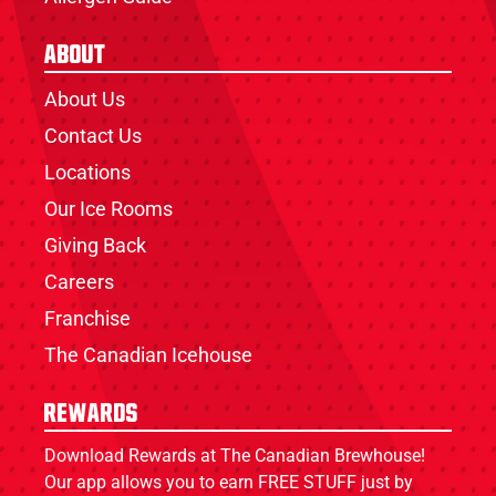
About
About Us
Contact Us
Locations
Our Ice Rooms
Giving Back
Careers
Franchise
The Canadian Icehouse
Rewards
Download Rewards at The Canadian Brewhouse!
Our app allows you to earn FREE STUFF just by