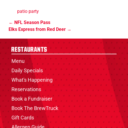
patio party
NFL Season Pass
Elks Express from Red Deer
Restaurants
Menu
Daily Specials
What's Happening
Reservations
Book a Fundraiser
Book The BrewTruck
Gift Cards
Allergen Guide