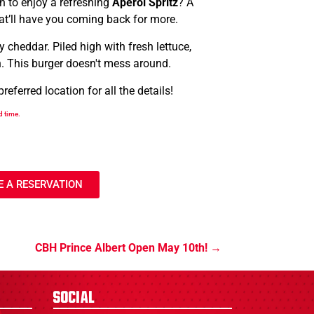
an to enjoy a refreshing
Aperol Spritz
? A
hat’ll have you coming back for more.
 cheddar. Piled high with fresh lettuce,
n. This burger doesn't mess around.
ferred location for all the details!
d time.
 A RESERVATION
CBH Prince Albert Open May 10th!
Social