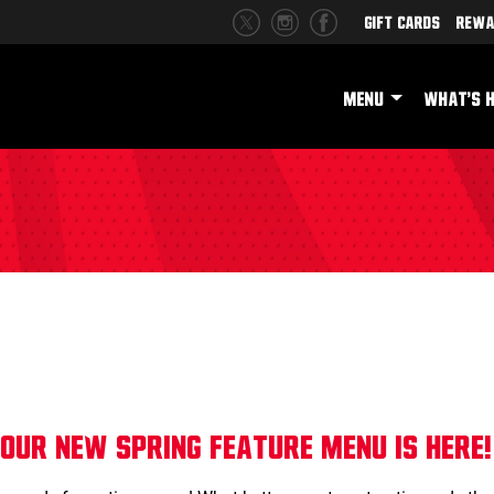
Gift Cards
Rewa
MENU
WHAT'S 
!
Our NEW Spring Feature Menu is here!