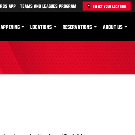
rds App
Teams and Leagues Program
SELECT YOUR LOCATION
HAPPENING
LOCATIONS
RESERVATIONS
ABOUT US