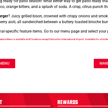
ing ready for patio season! What better way to get patio ready th
o, orange bitters, and a splash of soda. A crisp, citrus punch t
urger
? Juicy grilled bison, crowned with crispy onions and smoky
berry aioli, all sandwiched between a buttery toasted brioche bu
-specific feature items. Go to our menu page and select your pre
ature Menu is available at all locations except Edmonton International Airport. Available for a limite
 MENU
MAKE
t
Rewards