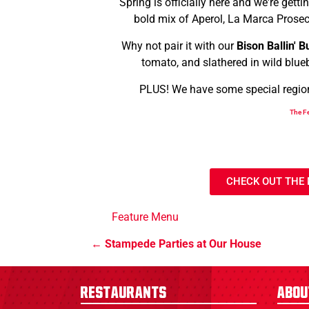
Spring is officially here and we're gett
bold mix of Aperol, La Marca Prosecc
Why not pair it with our
Bison Ballin' B
tomato, and slathered in wild blue
PLUS! We have some special regional
The Fe
CHECK OUT THE
Feature Menu
Stampede Parties at Our House
Restaurants
Abou