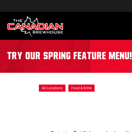
Try our Spring Feature Menu
All Locations
Food & Drink