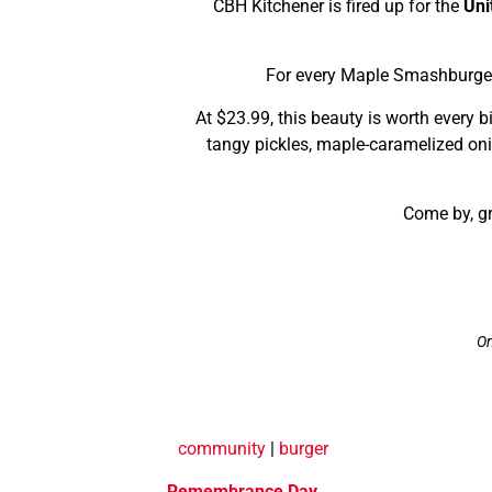
CBH Kitchener is fired up for the
Uni
For every Maple Smashburger
At $23.99, this beauty is worth every 
tangy pickles, maple-caramelized oni
Come by, gr
On
community
|
burger
Remembrance Day