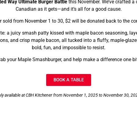
ted Way Ultimate Burger Battle
this November. We’ve crafted a o
Canadian as it gets—and it’s all for a good cause.
 sold from November 1 to 30, $2 will be donated back to the c
bite: a juicy smash patty kissed with maple bacon seasoning, lay
ons, and crisp maple bacon, all tucked into a fluffy, maple-glaz
bold, fun, and impossible to resist.
ab your Maple Smashburger, and help make a difference one bit
BOOK A TABLE
ly available at CBH Kitchener from November 1, 2025 to November 30, 20