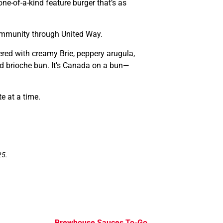
ne-of-a-kind feature burger that’s as
ommunity through United Way.
ered with creamy Brie, peppery arugula,
ed brioche bun. It’s Canada on a bun—
e at a time.
25.
Brewhouse Sauces To-Go