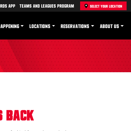
rds App
Teams and Leagues Program
SELECT YOUR LOCATION
HAPPENING
LOCATIONS
RESERVATIONS
ABOUT US
s Back