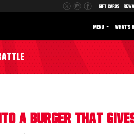
Gift Cards
Rewa
MENU
WHAT'S 
Battle
Into a Burger That Give