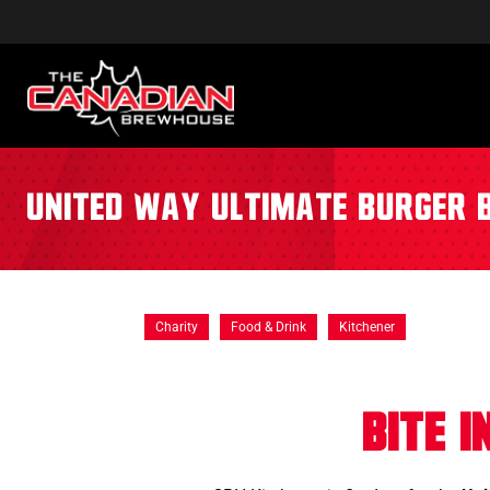
United Way Ultimate Burger 
Charity
Food & Drink
Kitchener
Bite 