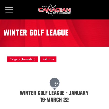
Winter Golf League
Calgary (Township)
Kelowna
Winter Golf League - January
19-March 22