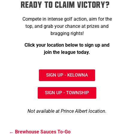
Ready to Claim Victory?
Compete in intense golf action, aim for the
top, and grab your chance at prizes and
bragging rights!
Click your location below to sign up and
join the league today.
SIGN UP - KELOWNA
SIGN UP - TOWNSHIP
Not available at Prince Albert location.
Brewhouse Sauces To-Go