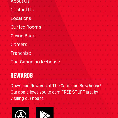
About Us
Contact Us
Locations
Our Ice Rooms
Giving Back
Careers
Franchise
The Canadian Icehouse
Rewards
Download Rewards at The Canadian Brewhouse!
Our app allows you to earn FREE STUFF just by
visiting our house!