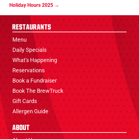
Holiday Hours 2025
Restaurants
Menu
Daily Specials
What's Happening
Reservations
Book a Fundraiser
Book The BrewTruck
Gift Cards
Allergen Guide
About