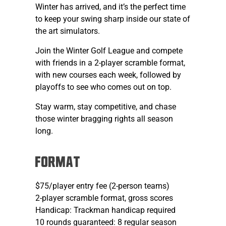
Winter has arrived, and it’s the perfect time
to keep your swing sharp inside our state of
the art simulators.
Join the Winter Golf League and compete
with friends in a 2-player scramble format,
with new courses each week, followed by
playoffs to see who comes out on top.
Stay warm, stay competitive, and chase
those winter bragging rights all season
long.
FORMAT
$75/player entry fee (2-person teams)
2-player scramble format, gross scores
Handicap: Trackman handicap required
10 rounds guaranteed: 8 regular season