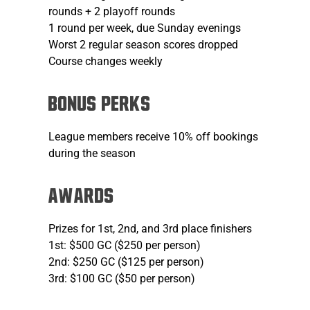
rounds + 2 playoff rounds
1 round per week, due Sunday evenings
Worst 2 regular season scores dropped
Course changes weekly
Bonus Perks
League members receive 10% off bookings
during the season
AWARDS
Prizes for 1st, 2nd, and 3rd place finishers
1st: $500 GC ($250 per person)
2nd: $250 GC ($125 per person)
3rd: $100 GC ($50 per person)