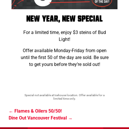
NEW YEAR, NEW SPECIAL
For a limited time, enjoy $3 steins of Bud
Light!
Offer available Monday-Friday from open
until the first 50 of the day are sold. Be sure
to get yours before they’re sold out!
Special not available at Icehouse location. Offer available for a
limited time only.
Flames & Oilers 50/50!
Dine Out Vancouver Festival