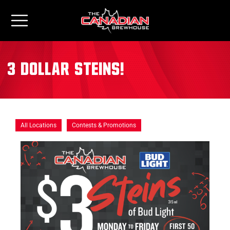
3 Dollar Steins!
All Locations
Contests & Promotions