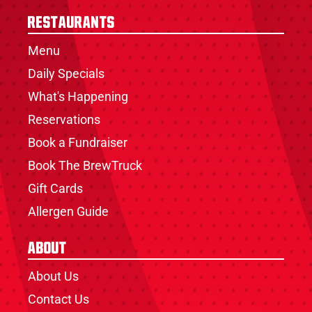
Restaurants
Menu
Daily Specials
What's Happening
Reservations
Book a Fundraiser
Book The BrewTruck
Gift Cards
Allergen Guide
About
About Us
Contact Us