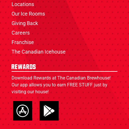
Locations
Our Ice Rooms
Giving Back
Careers
Franchise
The Canadian Icehouse
Rewards
Download Rewards at The Canadian Brewhouse!
Our app allows you to earn FREE STUFF just by
visiting our house!