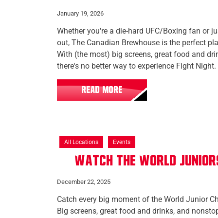
January 19, 2026
Whether you're a die-hard UFC/Boxing fan or jus
out, The Canadian Brewhouse is the perfect plac
With (the most) big screens, great food and dr
there's no better way to experience Fight Night.
READ MORE
All Locations
Events
Watch the World Junior
December 22, 2025
Catch every big moment of the World Junior C
Big screens, great food and drinks, and nonst