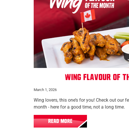
Wing Flavour of t
March 1, 2026
Wing lovers, this one’s for you! Check out our f
month - here for a good time, not a long time.
READ MORE