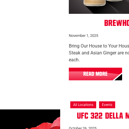
Brewho
November 1, 2025
Bring Our House to Your House
Steak and Asian Ginger are no
each.
READ MORE
All Locations
Events
UFC 322: Della
October 26, 2025