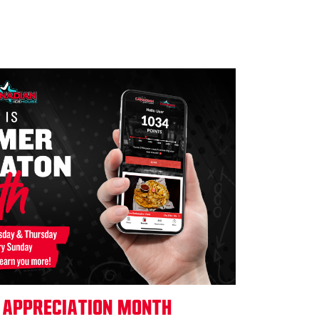
 Appreciation Month