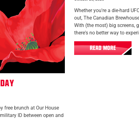
Whether you're a die-hard UFC
out, The Canadian Brewhouse is
With (the most) big screens, 
there's no better way to exper
READ MORE
 Day
oy free brunch at Our House
military ID between open and