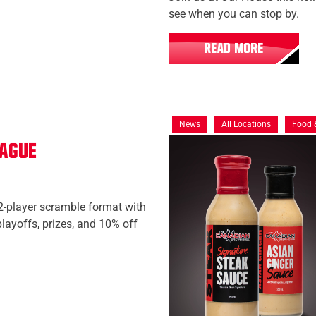
see when you can stop by.
READ MORE
News
All Locations
Food 
eague
2-player scramble format with
layoffs, prizes, and 10% off