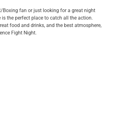
/Boxing fan or just looking for a great night
 the perfect place to catch all the action.
great food and drinks, and the best atmosphere,
ience Fight Night.