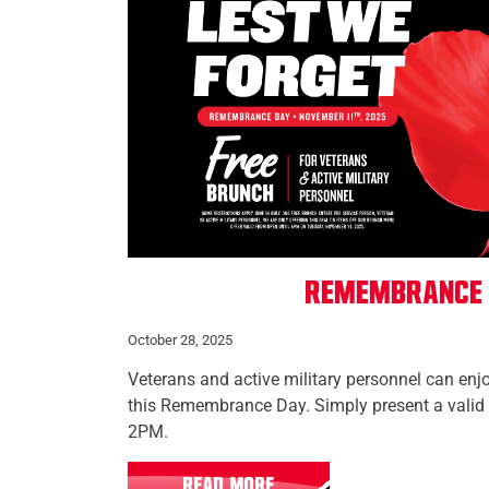
Remembrance
October 28, 2025
Veterans and active military personnel can enj
this Remembrance Day. Simply present a valid 
2PM.
READ MORE