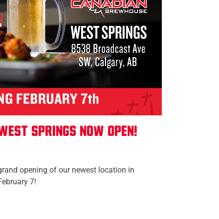
West Springs Now Open!
grand opening of our newest location in
February 7!