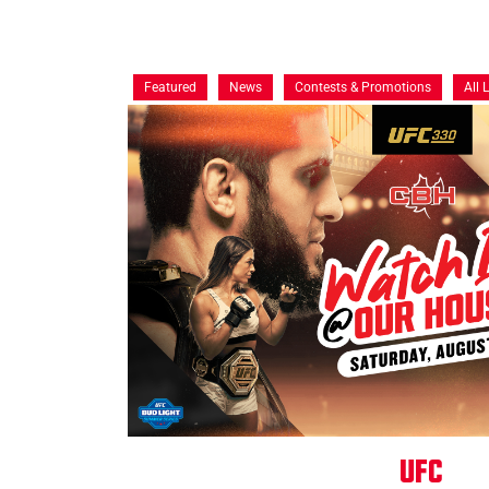
Featured
News
Contests & Promotions
All 
UFC