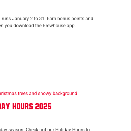
runs January 2 to 31. Earn bonus points and
en you download the Brewhouse app.
day Hours 2025
iday season! Check out our Holiday Hours to