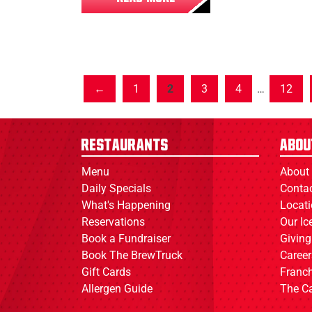
1
2
3
4
…
12
Restaurants
Abou
Menu
About
Daily Specials
Conta
What's Happening
Locat
Reservations
Our I
Book a Fundraiser
Giving
Book The BrewTruck
Career
Gift Cards
Franch
Allergen Guide
The C