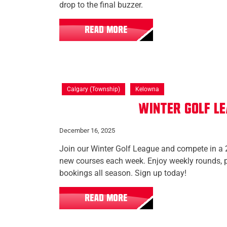
drop to the final buzzer.
READ MORE
Calgary (Township)
Kelowna
Winter Golf L
December 16, 2025
Join our Winter Golf League and compete in a 
new courses each week. Enjoy weekly rounds, p
bookings all season. Sign up today!
READ MORE