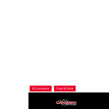
All Locations
Food & Drink