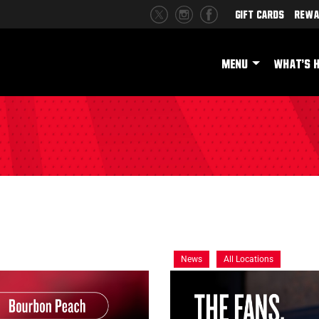
Gift Cards
Rewa
MENU
WHAT'S 
News
All Locations