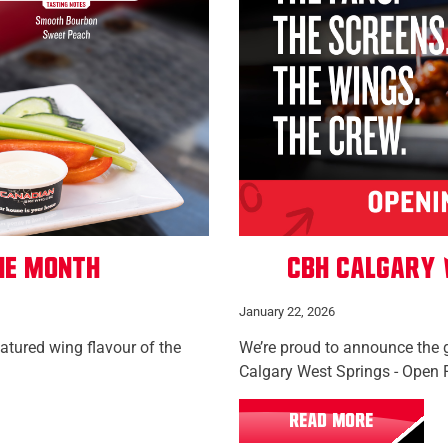
he Month
CBH Calgary 
January 22, 2026
eatured wing flavour of the
We’re proud to announce the 
Calgary West Springs - Open 
READ MORE