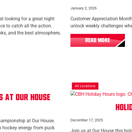
January 2, 2026
t looking for a great night
Customer Appreciation Month 
e to catch all the action.
unlock weekly challenges wh
inks, and the best atmosphere,
READ MORE
All Locations
s at Our House
Holi
hampionship at Our House.
December 17, 2025
op hockey energy from puck
Join us at Our House this hol