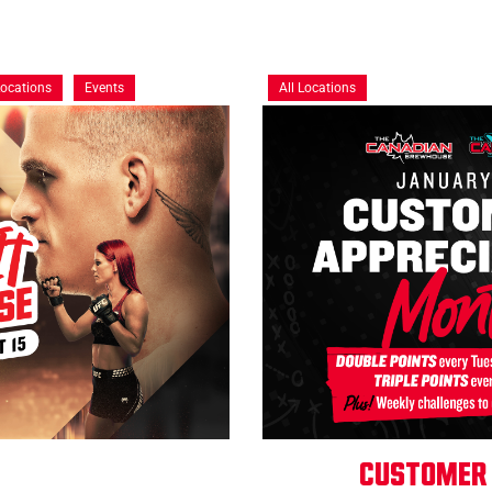
Locations
Events
All Locations
Customer