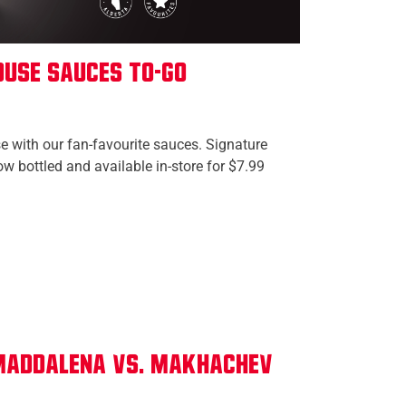
use Sauces To-Go
 with our fan-favourite sauces. Signature
w bottled and available in-store for $7.99
 Maddalena vs. Makhachev