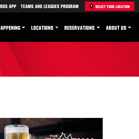
rds App
Teams and Leagues Program
SELECT YOUR LOCATION
HAPPENING
LOCATIONS
RESERVATIONS
ABOUT US