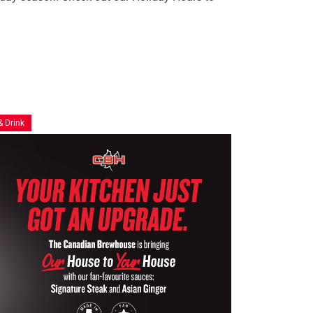
& Drink