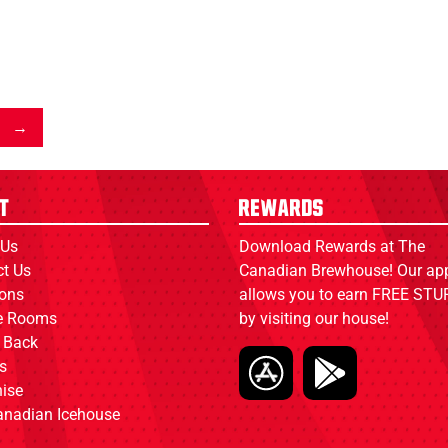
t
Rewards
 Us
Download Rewards at The
ct Us
Canadian Brewhouse! Our ap
ions
allows you to earn FREE STUF
ce Rooms
by visiting our house!
 Back
s
ise
anadian Icehouse