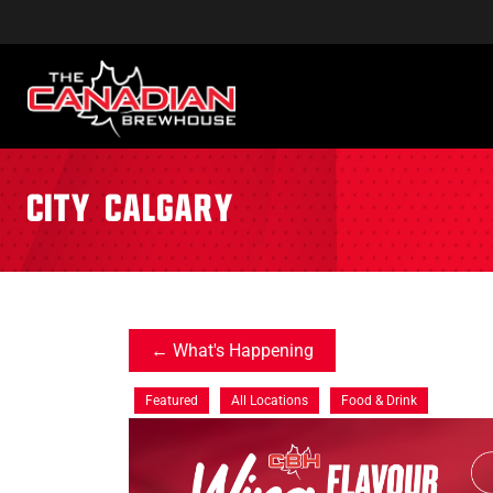
City:
Calgary
What's Happening
Featured
All Locations
Food & Drink