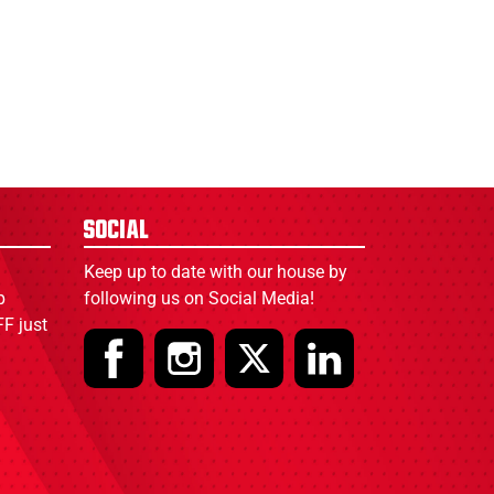
Social
Keep up to date with our house by
p
following us on Social Media!
F just