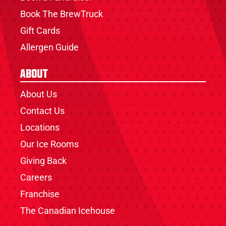
Book The BrewTruck
Gift Cards
Allergen Guide
About
About Us
Contact Us
Locations
Our Ice Rooms
Giving Back
Careers
Franchise
The Canadian Icehouse