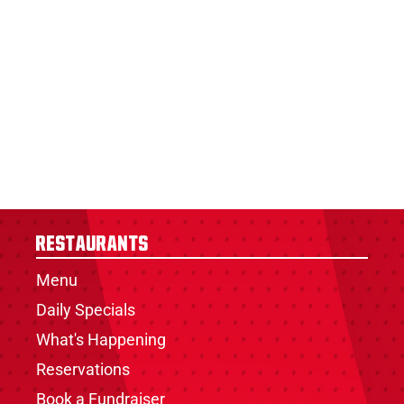
Restaurants
Menu
Daily Specials
What's Happening
Reservations
Book a Fundraiser