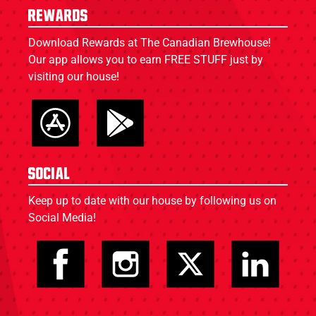
Rewards
Download Rewards at The Canadian Brewhouse!
Our app allows you to earn FREE STUFF just by
visiting our house!
Social
Keep up to date with our house by following us on
Social Media!