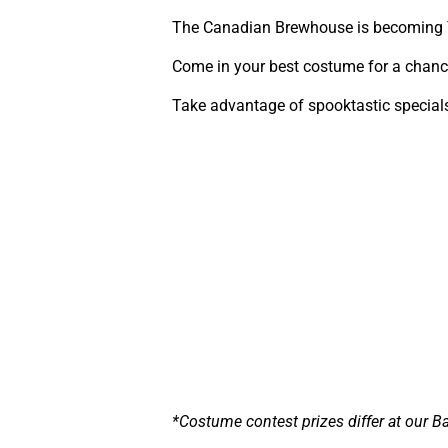
The Canadian Brewhouse is becoming 
Come in your best costume for a chance
Take advantage of spooktastic special
*Costume contest prizes differ at our Ba