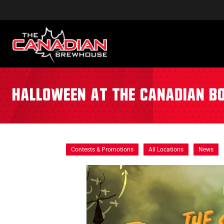
Halloween at The Canadian B
Contests & Promotions
All Locations
News