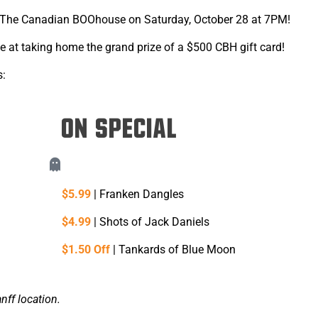
The Canadian BOOhouse on Saturday, October 28 at 7PM!
 at taking home the grand prize of a $500 CBH gift card!
s:
ON SPECIAL
$5.99
| Franken Dangles
$4.99
| Shots of Jack Daniels
$1.50 Off
| Tankards of Blue Moon
nff location.