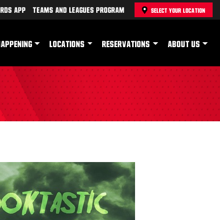
rds App
Teams and Leagues Program
SELECT YOUR LOCATION
HAPPENING
LOCATIONS
RESERVATIONS
ABOUT US