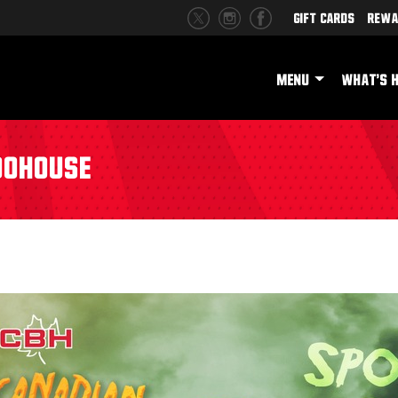
Gift Cards
Rewa
MENU
WHAT'S 
oohouse