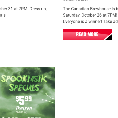
ber 31 at 7PM. Dress up,
The Canadian Brewhouse is
als!
Saturday, October 26 at 7PM! 
Everyone is a winner! Take ad
READ MORE