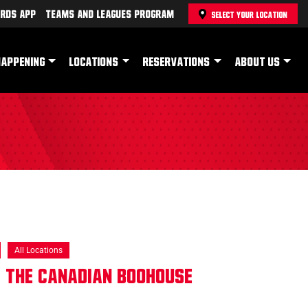
rds App
Teams and Leagues Program
SELECT YOUR LOCATION
HAPPENING
LOCATIONS
RESERVATIONS
ABOUT US
All Locations
 The Canadian Boohouse