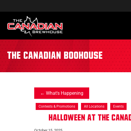
the canadian boohouse
What's Happening
Contests & Promotions
All Locations
Events
Halloween at The Cana
October 15, 2025