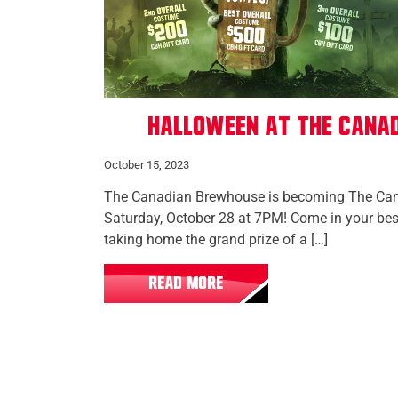
Halloween at The Cana
October 15, 2023
The Canadian Brewhouse is becoming The Ca
Saturday, October 28 at 7PM! Come in your bes
taking home the grand prize of a […]
READ MORE