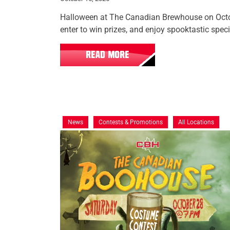
Halloween at The Canadian Brewhouse on Octo
enter to win prizes, and enjoy spooktastic speci
READ MORE
News
Contests & Promotions
All Locations