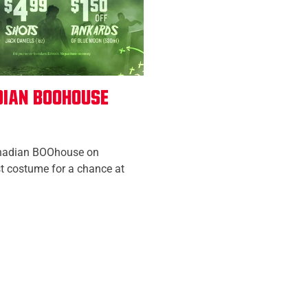
dian Boohouse
nadian BOOhouse on
t costume for a chance at