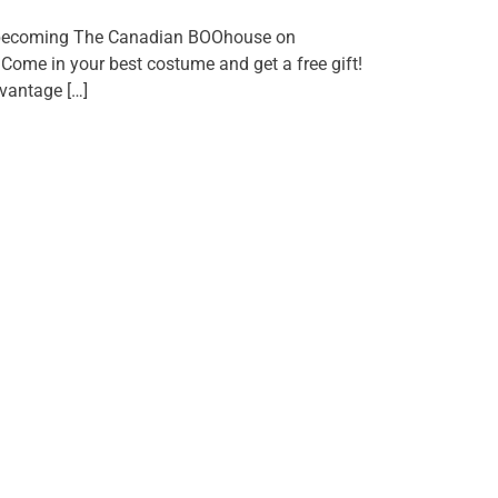
 becoming The Canadian BOOhouse on
Come in your best costume and get a free gift!
vantage […]