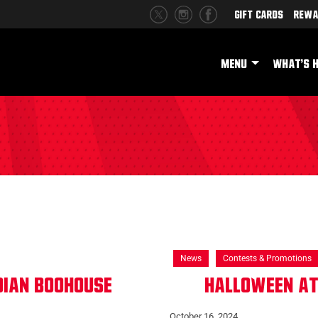
Gift Cards
Rewa
MENU
WHAT'S 
News
Contests & Promotions
dian Boohouse
Halloween at
October 16, 2024