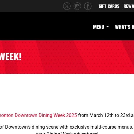
Gift Cards
Rewa
MENU
WHAT'S 
Week!
onton Downtown Dining Week 2025
from March 12th to 23rd 
 of Downtown’s dining scene with exclusive multi-course menus