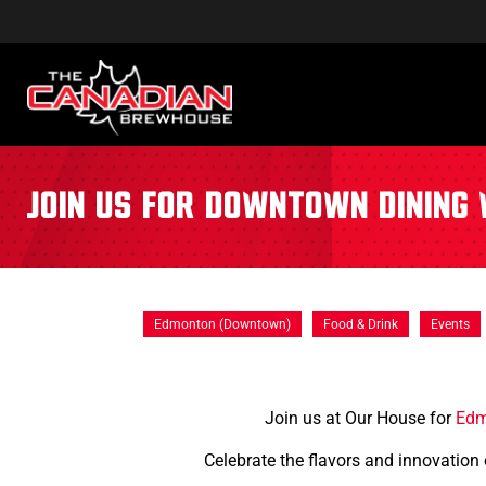
Join us for Downtown Dining 
Edmonton (Downtown)
Food & Drink
Events
Join us at Our House for
Edm
Celebrate the flavors and innovation