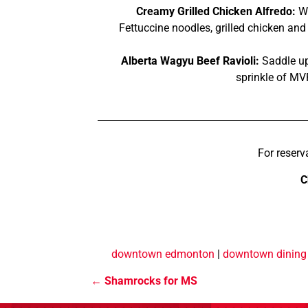
Creamy Grilled Chicken Alfredo:
Wh
Fettuccine noodles, grilled chicken a
Alberta Wagyu Beef Ravioli:
Saddle up 
sprinkle of MV
For reserv
C
downtown edmonton
|
downtown dining
Shamrocks for MS