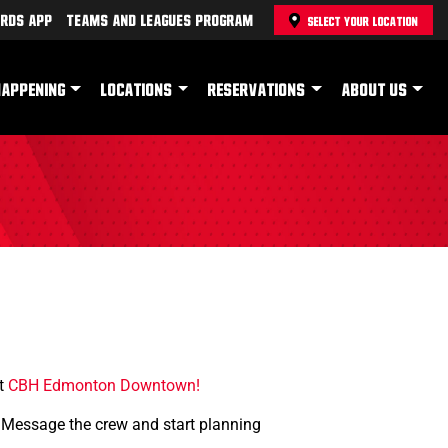
rds App
Teams and Leagues Program
SELECT YOUR LOCATION
HAPPENING
LOCATIONS
RESERVATIONS
ABOUT US
at
CBH Edmonton Downtown!
. Message the crew and start planning