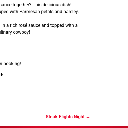
uce together? This delicious dish!
pped with Parmesan petals and parsley.
 in a rich rosé sauce and topped with a
ulinary cowboy!
n booking!
d:
Steak Flights Night