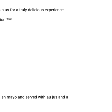
n us for a truly delicious experience!
ion.***
adish mayo and served with au jus and a