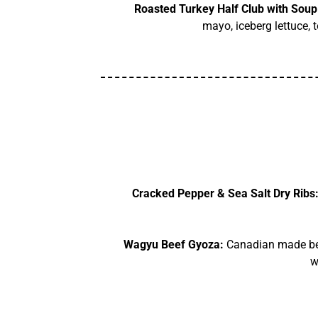
Roasted Turkey Half Club with Soup
mayo, iceberg lettuce, 
Cracked Pepper & Sea Salt Dry Ribs
Wagyu Beef Gyoza:
Canadian made beef
w