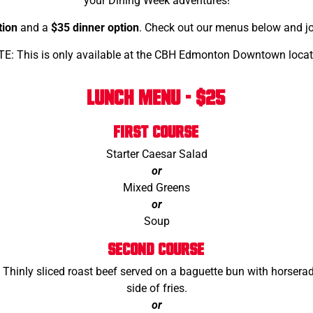
your Dining Week adventures!
tion
and a
$35 dinner option
. Check out our menus below and joi
E: This is only available at the CBH Edmonton Downtown locat
LUNCH MENU - $25
FIRST COURSE
Starter Caesar Salad
or
Mixed Greens
or
Soup
SECOND COURSE
! Thinly sliced roast beef served on a baguette bun with horser
side of fries.
or