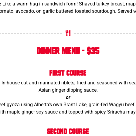
:
Like a warm hug in sandwich form! Shaved turkey breast, maple
tomato, avocado, on garlic buttered toasted sourdough. Served w
DINNER MENU - $35
FIRST COURSE
:
In-house cut and marinated riblets, fried and seasoned with sea
Asian ginger dipping sauce.
or
 gyoza using Alberta's own Brant Lake, grain-fed Wagyu beef. 
ith maple ginger soy sauce and topped with spicy Sriracha may
SECOND COURSE