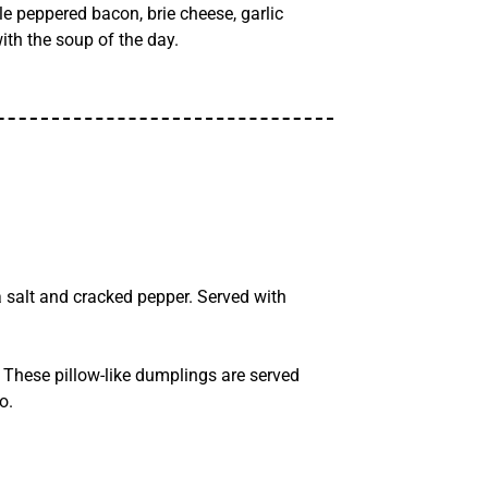
 peppered bacon, brie cheese, garlic
ith the soup of the day.
 salt and cracked pepper. Served with
These pillow-like dumplings are served
o.