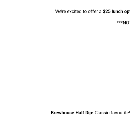
We’re excited to offer a
$25 lunch op
***NOT
Brewhouse Half Dip:
Classic favourite