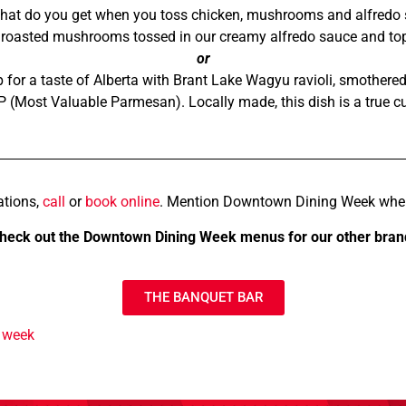
at do you get when you toss chicken, mushrooms and alfredo sa
nd roasted mushrooms tossed in our creamy alfredo sauce and to
or
for a taste of Alberta with Brant Lake Wagyu ravioli, smothered
P (Most Valuable Parmesan). Locally made, this dish is a true c
ations,
call
or
book online
. Mention Downtown Dining Week whe
heck out the Downtown Dining Week menus for our other bran
THE BANQUET BAR
 week