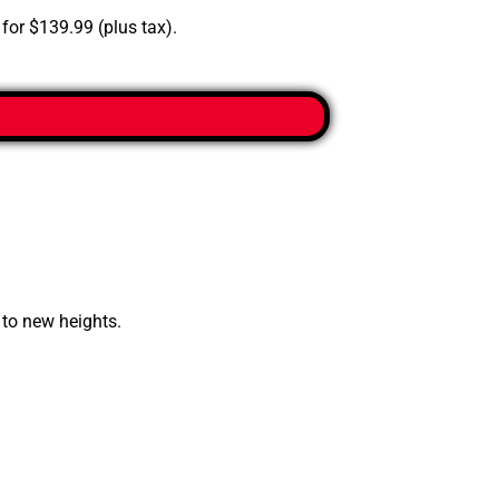
 for $139.99 (plus tax).
 to new heights.