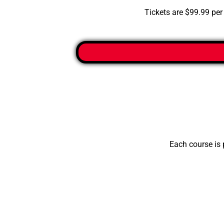
Tickets are $99.99 per 
Each course is 