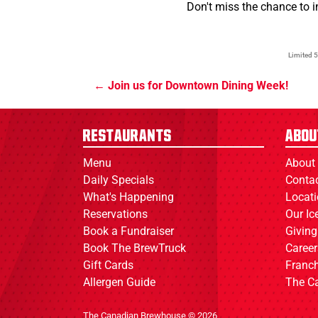
Don't miss the chance to 
Limited 5
Join us for Downtown Dining Week!
Restaurants
Abou
Menu
About
Daily Specials
Conta
What's Happening
Locat
Reservations
Our I
Book a Fundraiser
Giving
Book The BrewTruck
Career
Gift Cards
Franch
Allergen Guide
The C
The Canadian Brewhouse © 2026