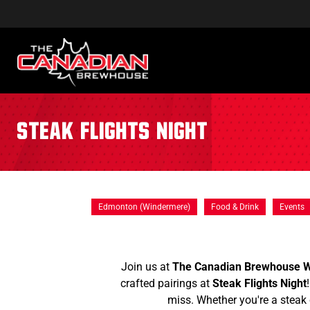
Steak Flights Night
Edmonton (Windermere)
Food & Drink
Events
Join us at
The Canadian Brewhouse 
crafted pairings at
Steak Flights Night
miss. Whether you're a steak 