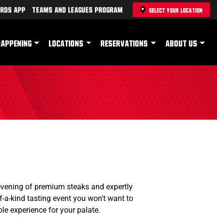
rds App
Teams and Leagues Program
SELECT YOUR LOCATION
HAPPENING
LOCATIONS
RESERVATIONS
ABOUT US
evening of premium steaks and expertly
f-a-kind tasting event you won't want to
le experience for your palate.