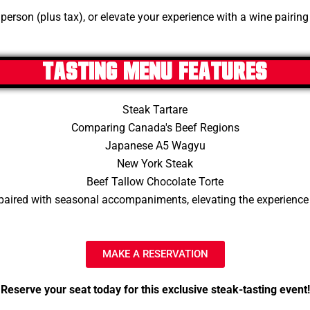
person (plus tax), or elevate your experience with a wine pairing
Tasting Menu Features
Steak Tartare
Comparing Canada's Beef Regions
Japanese A5 Wagyu
New York Steak
Beef Tallow Chocolate Torte
paired with seasonal accompaniments, elevating the experience
MAKE A RESERVATION
Reserve your seat today for this exclusive steak-tasting event!