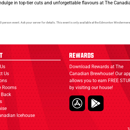
indulge in top-tier cuts and unforgettable flavours at The Cana
0 person event. Ask your server for details. This event is only available at the Edmonton Windermere
t
Rewards
 Us
Download Rewards at The
ct Us
Canadian Brewhouse! Our ap
ions
allows you to earn FREE STUF
ce Rooms
by visiting our house!
 Back
s
ise
anadian Icehouse
T