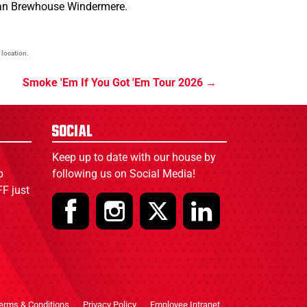
dian Brewhouse Windermere.
 location.
Smoke 'Em If You Got 'Em Tour 2026
Social
Keep up to date with our house by
p
following us on Social Media!
F just
erms & Conditions
Privacy Policy
Employee Intranet