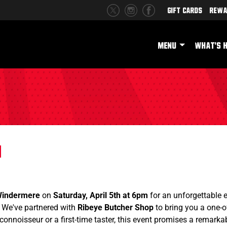
Gift Cards
Rewa
MENU
WHAT'S 
Windermere
on
Saturday, April 5th at 6pm
for an unforgettable 
! We've partnered with
Ribeye Butcher Shop
to bring you a one-o
connoisseur or a first-time taster, this event promises a remarkab