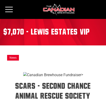
$7,070 - Lewis Estates VIP
News
>
SCARS - Second Chance
Animal Rescue Society