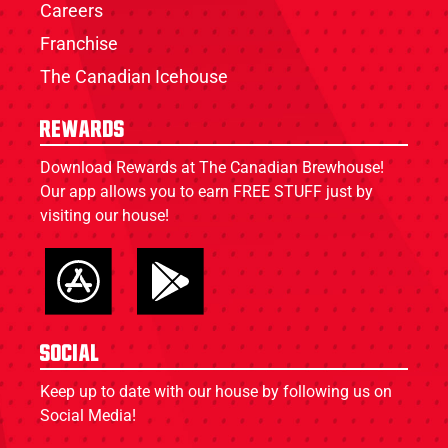
Careers
Franchise
The Canadian Icehouse
Rewards
Download Rewards at The Canadian Brewhouse!
Our app allows you to earn FREE STUFF just by
visiting our house!
Social
Keep up to date with our house by following us on
Social Media!