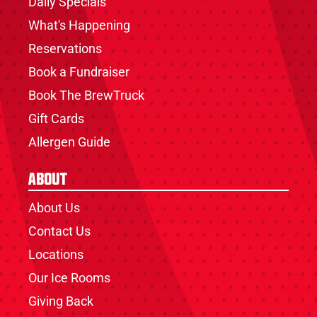
Daily Specials
What's Happening
Reservations
Book a Fundraiser
Book The BrewTruck
Gift Cards
Allergen Guide
About
About Us
Contact Us
Locations
Our Ice Rooms
Giving Back