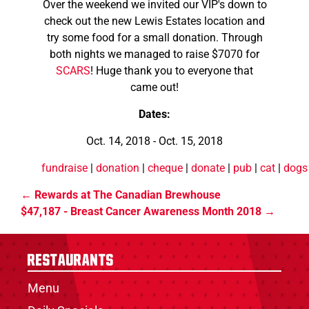
Over the weekend we invited our VIP's down to
check out the new Lewis Estates location and
try some food for a small donation. Through
both nights we managed to raise $7070 for
SCARS
! Huge thank you to everyone that
came out!
Dates:
Oct. 14, 2018 - Oct. 15, 2018
fundraise
|
donation
|
cheque
|
donate
|
pub
|
cat
|
dogs
Rewards at The Canadian Brewhouse
$47,187 - Breast Cancer Awareness Month 2018
Restaurants
Menu