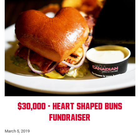
$30,000 - Heart Shaped Buns
Fundraiser
March 5, 2019