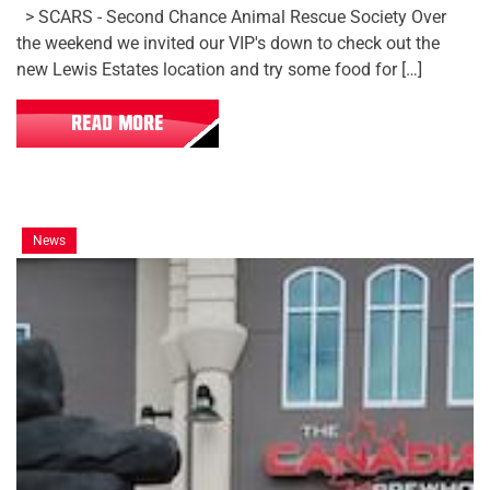
> SCARS - Second Chance Animal Rescue Society Over
the weekend we invited our VIP's down to check out the
new Lewis Estates location and try some food for […]
READ MORE
News