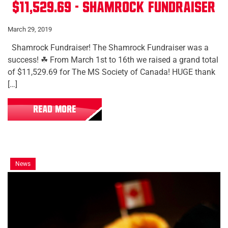
$11,529.69 - Shamrock Fundraiser
March 29, 2019
Shamrock Fundraiser! The Shamrock Fundraiser was a
success! ☘ From March 1st to 16th we raised a grand total
of $11,529.69 for The MS Society of Canada! HUGE thank
[…]
READ MORE
News