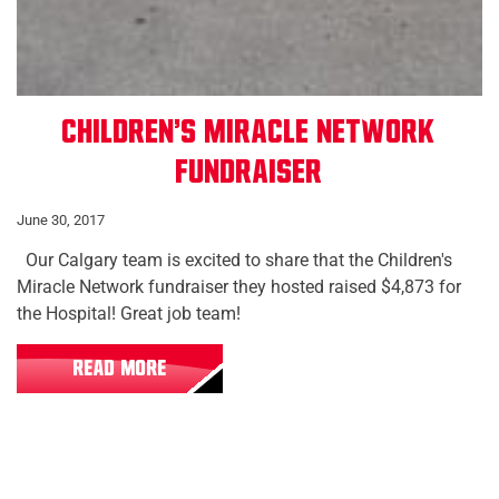
Children's Miracle Network
Fundraiser
June 30, 2017
Our Calgary team is excited to share that the Children's
Miracle Network fundraiser they hosted raised $4,873 for
the Hospital! Great job team!
READ MORE