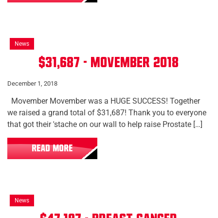
News
$31,687 - Movember 2018
December 1, 2018
Movember Movember was a HUGE SUCCESS! Together
we raised a grand total of $31,687! Thank you to everyone
that got their 'stache on our wall to help raise Prostate […]
READ MORE
News