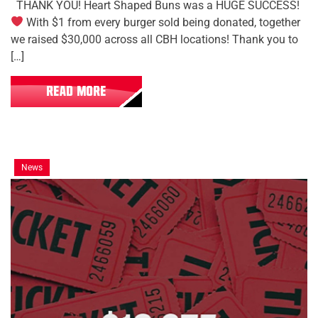
THANK YOU! Heart Shaped Buns was a HUGE SUCCESS!
With $1 from every burger sold being donated, together
we raised $30,000 across all CBH locations! Thank you to
[…]
READ MORE
News