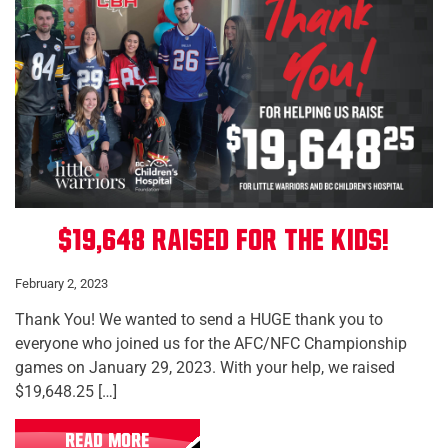
$19,648 Raised for the Kids!
February 2, 2023
Thank You! We wanted to send a HUGE thank you to
everyone who joined us for the AFC/NFC Championship
games on January 29, 2023. With your help, we raised
$19,648.25 […]
READ MORE