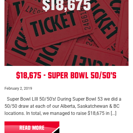
$18,675 - Super Bowl 50/50's
February 2, 2019
Super Bowl LIII 50/50's! During Super Bowl 53 we did a
50/50 draw at each of our Alberta, Saskatchewan & BC
locations. In total, we managed to raise $18,675 in […]
READ MORE