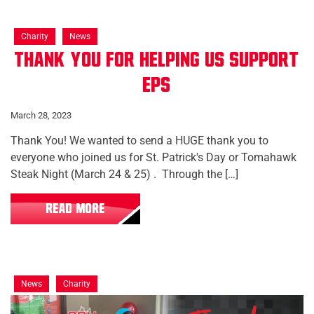
Charity
News
Thank You for Helping Us Support
EPS
March 28, 2023
Thank You! We wanted to send a HUGE thank you to
everyone who joined us for St. Patrick's Day or Tomahawk
Steak Night (March 24 & 25) . Through the […]
READ MORE
News
Charity