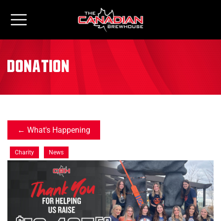
donation
What's Happening
Charity
News