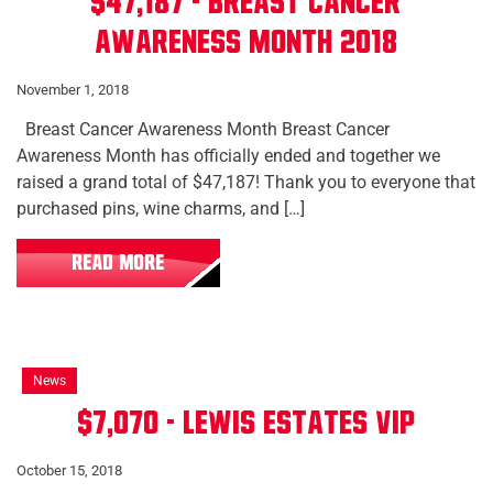
$47,187 - Breast Cancer
Awareness Month 2018
November 1, 2018
Breast Cancer Awareness Month Breast Cancer
Awareness Month has officially ended and together we
raised a grand total of $47,187! Thank you to everyone that
purchased pins, wine charms, and […]
READ MORE
News
$7,070 - Lewis Estates VIP
October 15, 2018