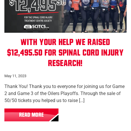
With Your Help We Raised
$12,495.50 for Spinal Cord Injury
Research!
May 11, 2023
Thank You! Thank you to everyone for joining us for Game
2 and Game 3 of the Oilers Playoffs. Through the sale of
50/50 tickets you helped us to raise […]
READ MORE