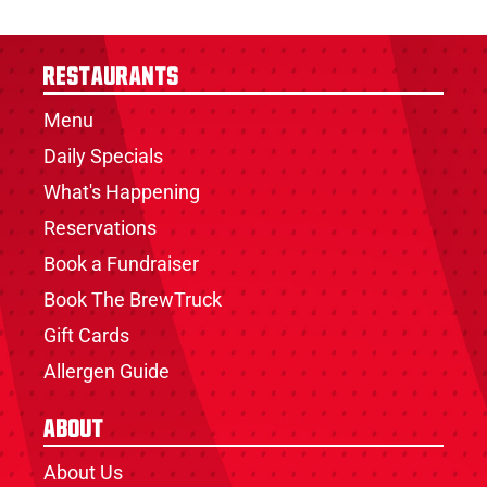
Restaurants
Menu
Daily Specials
What's Happening
Reservations
Book a Fundraiser
Book The BrewTruck
Gift Cards
Allergen Guide
About
About Us