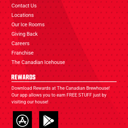
Contact Us
Locations
Our Ice Rooms
Giving Back
Careers
Franchise
The Canadian Icehouse
Rewards
Download Rewards at The Canadian Brewhouse!
Our app allows you to earn FREE STUFF just by
visiting our house!